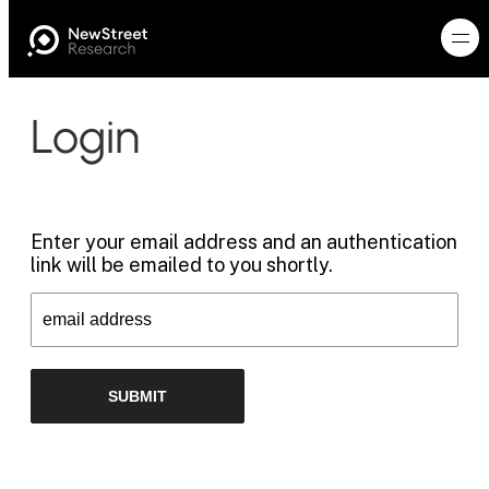
Login
Enter your email address and an authentication
link will be emailed to you shortly.