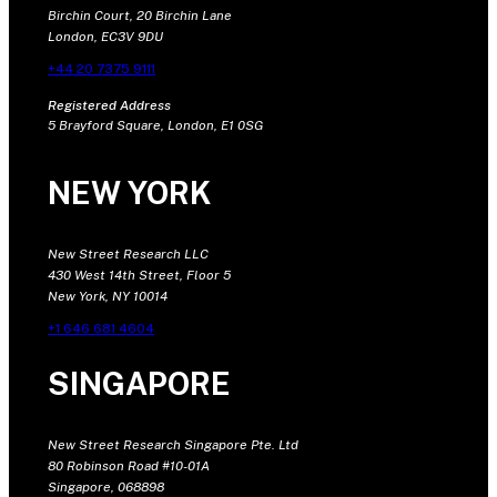
Birchin Court, 20 Birchin Lane
London, EC3V 9DU
+44 20 7375 9111
Registered Address
5 Brayford Square, London, E1 0SG
NEW YORK
New Street Research LLC
430 West 14th Street, Floor 5
New York, NY 10014
+1 646 681 4604
SINGAPORE
New Street Research Singapore Pte. Ltd
80 Robinson Road #10-01A
Singapore, 068898