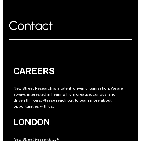
Contact
CAREERS
New Street Research is a talent-driven organization. We are
always interested in hearing from creative, curious, and
driven thinkers. Please reach out to learn more about
opportunities with us.
LONDON
New Street Research LLP