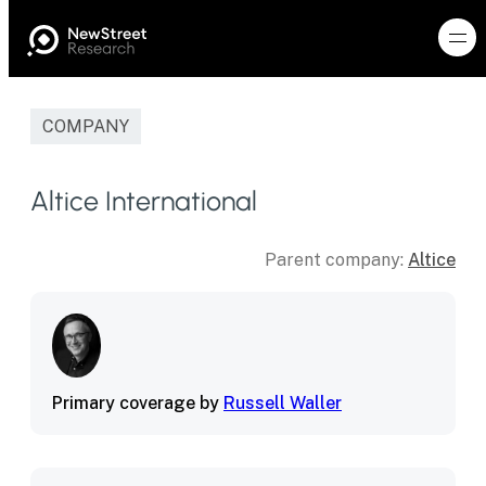
COMPANY
Altice International
Parent company:
Altice
Primary coverage by
Russell Waller