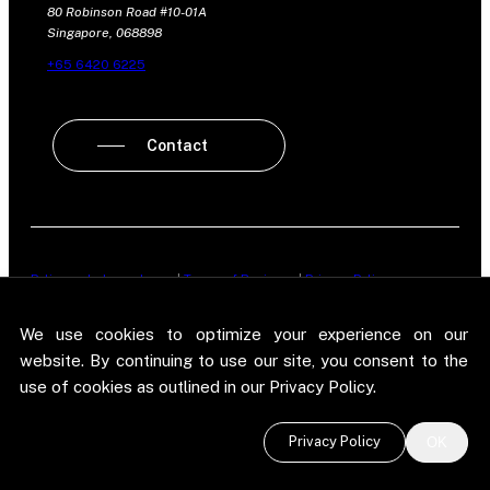
80 Robinson Road #10-01A
Singapore, 068898
+65 6420 6225
Contact
Policy on Independence
|
Terms of Business
|
Privacy Policy
New Street Research LLP is registered in England and Wales No.
We use cookies to optimize your experience on our
OC303987. Registered office: 5 Brayford Square, London, E1 0SG. New
Street Research LLP is authorised and regulated in the conduct of its
website. By continuing to use our site, you consent to the
designated investment business in the United Kingdom by the
use of cookies as outlined in our Privacy Policy.
Financial Conduct Authority.
©
2026 New Street Research LLP. Website by
Pel
.
Privacy Policy
OK