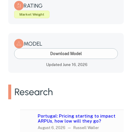
RATING
Market Weight
MODEL
Download Model
Updated June 16, 2026
Research
Portugal: Pricing starting to impact
ARPUs, how low will they go?
August 6, 2026 — Russell Waller