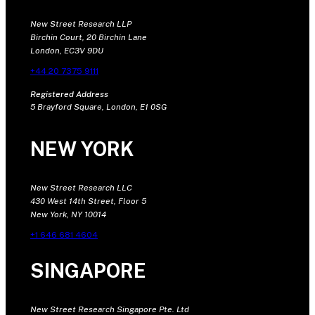
New Street Research LLP
Birchin Court, 20 Birchin Lane
London, EC3V 9DU
+44 20 7375 9111
Registered Address
5 Brayford Square, London, E1 0SG
NEW YORK
New Street Research LLC
430 West 14th Street, Floor 5
New York, NY 10014
+1 646 681 4604
SINGAPORE
New Street Research Singapore Pte. Ltd