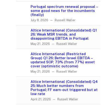
Portugal spectrum renewal proposal –
some good news for the incumbents
(finally)
July 8, 2026 — Russell Waller
Altice International (Consolidated) Q1
26: Weak MSR trends, and
disappointing EBITDA in Portugal
May 21, 2026 — Russell Waller
Altice International (Restricted
Group) Q1 26: Better Israel EBITDA –
updated SOP, 73% (from 77%) asset
cover (optimistic outcome)
May 21, 2026 — Russell Waller
Altice International (Consolidated) Q4
25: Much better numbers from
Portugal; FF earn-out triggered but at
low rate
April 21, 2026 — Russell Waller