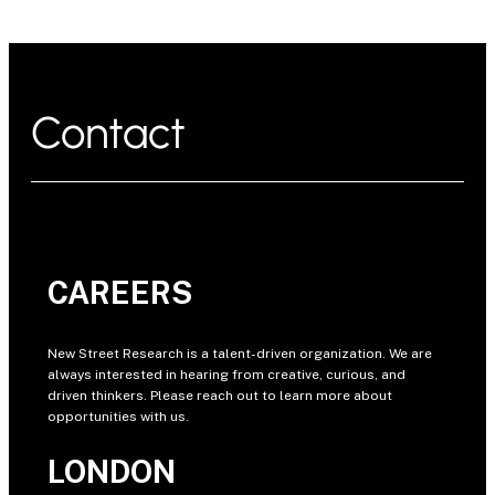
Contact
CAREERS
New Street Research is a talent-driven organization. We are
always interested in hearing from creative, curious, and
driven thinkers. Please reach out to learn more about
opportunities with us.
LONDON