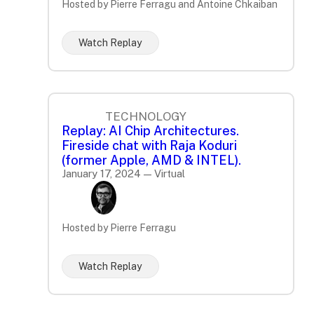
Hosted by Pierre Ferragu and Antoine Chkaiban
Watch Replay
TECHNOLOGY
Replay: AI Chip Architectures.
Fireside chat with Raja Koduri
(former Apple, AMD & INTEL).
January 17, 2024 — Virtual
Hosted by Pierre Ferragu
Watch Replay