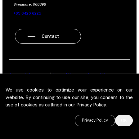
Singapore, 068898
+65 6420 6225
Contact
Policy on Independence
|
Terms of Business
|
Privacy Policy
New Street Research LLP is registered in England and Wales No.
We use cookies to optimize your experience on our
OC303987. Registered office: 5 Brayford Square, London, E1 0SG. New
Street Research LLP is authorised and regulated in the conduct of its
website. By continuing to use our site, you consent to the
designated investment business in the United Kingdom by the
use of cookies as outlined in our Privacy Policy.
Financial Conduct Authority.
©
2026 New Street Research LLP. Website by
Pel
.
Privacy Policy
OK