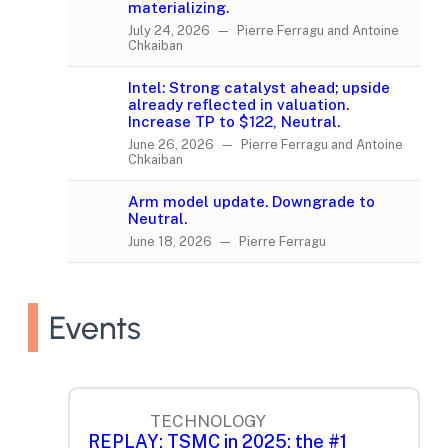
materializing.
July 24, 2026 — Pierre Ferragu and Antoine
Chkaiban
Intel: Strong catalyst ahead; upside
already reflected in valuation.
Increase TP to $122, Neutral.
June 26, 2026 — Pierre Ferragu and Antoine
Chkaiban
Arm model update. Downgrade to
Neutral.
June 18, 2026 — Pierre Ferragu
Events
TECHNOLOGY
REPLAY: TSMC in 2025: the #1