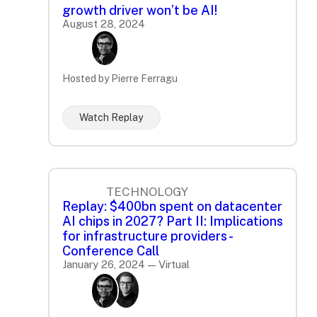
growth driver won’t be AI!
August 28, 2024
Hosted by Pierre Ferragu
Watch Replay
TECHNOLOGY
Replay: $400bn spent on datacenter
AI chips in 2027? Part II: Implications
for infrastructure providers -
Conference Call
January 26, 2024 — Virtual