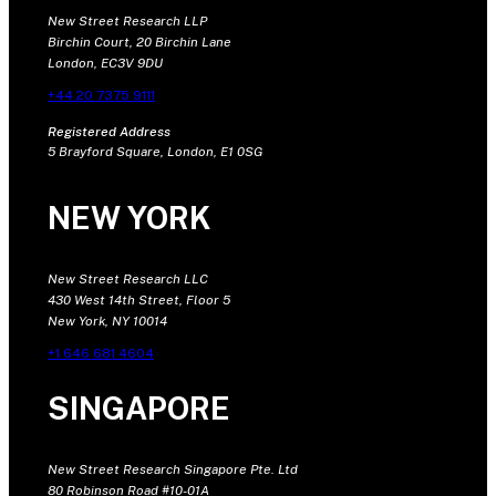
New Street Research LLP
Birchin Court, 20 Birchin Lane
London, EC3V 9DU
+44 20 7375 9111
Registered Address
5 Brayford Square, London, E1 0SG
NEW YORK
New Street Research LLC
430 West 14th Street, Floor 5
New York, NY 10014
+1 646 681 4604
SINGAPORE
New Street Research Singapore Pte. Ltd
80 Robinson Road #10-01A