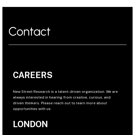
Contact
CAREERS
New Street Research is a talent-driven organization. We are
always interested in hearing from creative, curious, and
driven thinkers. Please reach out to learn more about
opportunities with us.
LONDON