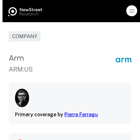
COMPANY
Arm
ARM:US
Primary coverage by
Pierre Ferragu