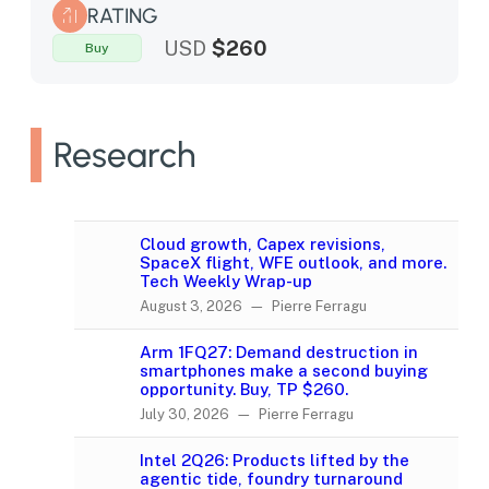
RATING
USD
$260
Buy
Research
Cloud growth, Capex revisions,
SpaceX flight, WFE outlook, and more.
Tech Weekly Wrap-up
August 3, 2026 — Pierre Ferragu
Arm 1FQ27: Demand destruction in
smartphones make a second buying
opportunity. Buy, TP $260.
July 30, 2026 — Pierre Ferragu
Intel 2Q26: Products lifted by the
agentic tide, foundry turnaround