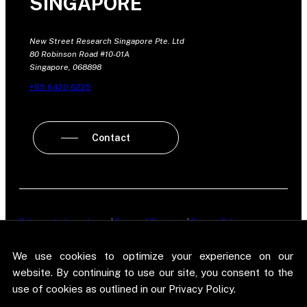
SINGAPORE
New Street Research Singapore Pte. Ltd
80 Robinson Road #10-01A
Singapore, 068898
+65 6420 6225
Contact
Policy on Independence
|
Terms of Business
|
Privacy Policy
New Street Research LLP is registered in England and Wales No.
We use cookies to optimize your experience on our
OC303987. Registered office: 5 Brayford Square, London, E1 0SG. New
Street Research LLP is authorised and regulated in the conduct of its
website. By continuing to use our site, you consent to the
designated investment business in the United Kingdom by the
use of cookies as outlined in our Privacy Policy.
Financial Conduct Authority.