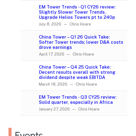
EM Tower Trends - Q1 CY26 review:
Slightly Slower Tower Trends,
Upgrade Helios Towers pt to 240p
July 8, 2026 — Chris Hoare
China Tower – Q1 26 Quick Take:
Softer Tower trends; lower D&A costs
drove earnings
April 17, 2026 — Chris Hoare
China Tower – Q4 25 Quick Take:
Decent results overall with strong
dividend despite weak EBITDA
March 18, 2026 — Chris Hoare
EM Tower Trends - Q3 CY25 review:
Solid quarter, especially in Africa
January 27, 2026 — Chris Hoare
Events