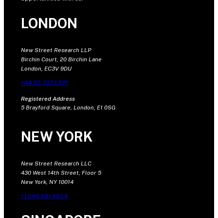
LONDON
New Street Research LLP
Birchin Court, 20 Birchin Lane
London, EC3V 9DU
+44 20 7375 9111
Registered Address
5 Brayford Square, London, E1 0SG
NEW YORK
New Street Research LLC
430 West 14th Street, Floor 5
New York, NY 10014
+1 646 681 4604