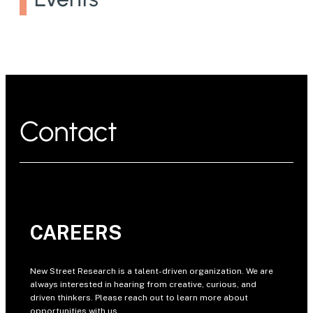
Contact
CAREERS
New Street Research is a talent-driven organization. We are
always interested in hearing from creative, curious, and
driven thinkers. Please reach out to learn more about
opportunities with us.