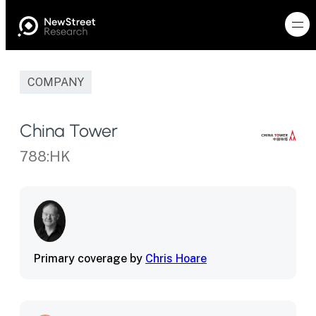
COMPANY
China Tower
788:HK
Primary coverage by
Chris Hoare