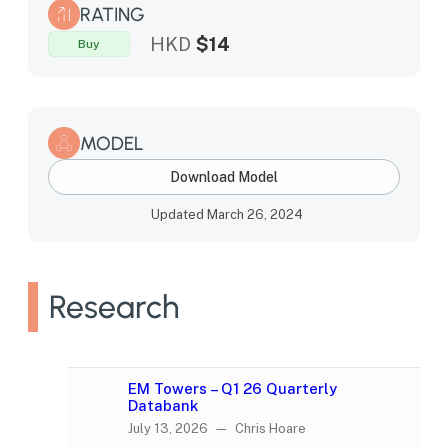
RATING
HKD
$14
Buy
MODEL
Download Model
Updated March 26, 2024
Research
EM Towers – Q1 26 Quarterly
Databank
July 13, 2026 — Chris Hoare