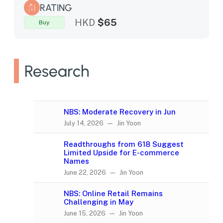
RATING
HKD
$65
Buy
Research
NBS: Moderate Recovery in Jun
July 14, 2026 — Jin Yoon
Readthroughs from 618 Suggest
Limited Upside for E-commerce
Names
June 22, 2026 — Jin Yoon
NBS: Online Retail Remains
Challenging in May
June 15, 2026 — Jin Yoon