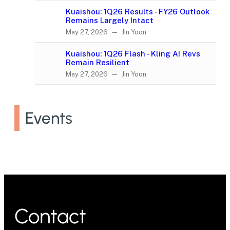
Kuaishou: 1Q26 Results - FY26 Outlook
Remains Largely Intact
May 27, 2026 — Jin Yoon
Kuaishou: 1Q26 Flash - Kling AI Revs
Remain Resilient
May 27, 2026 — Jin Yoon
Events
Contact