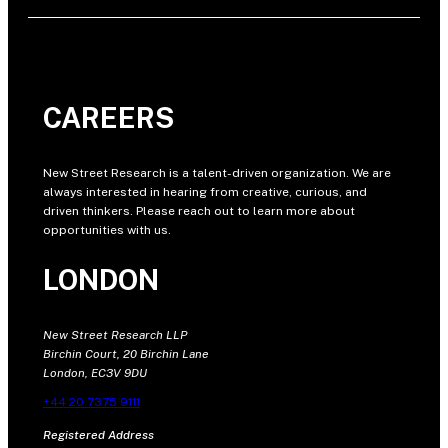
CAREERS
New Street Research is a talent-driven organization. We are
always interested in hearing from creative, curious, and
driven thinkers. Please reach out to learn more about
opportunities with us.
LONDON
New Street Research LLP
Birchin Court, 20 Birchin Lane
London, EC3V 9DU
+44 20 7375 9111
Registered Address