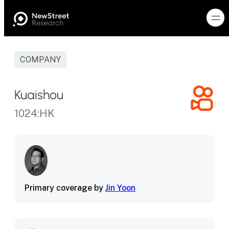
COMPANY
Kuaishou
1024:HK
Primary coverage by
Jin Yoon