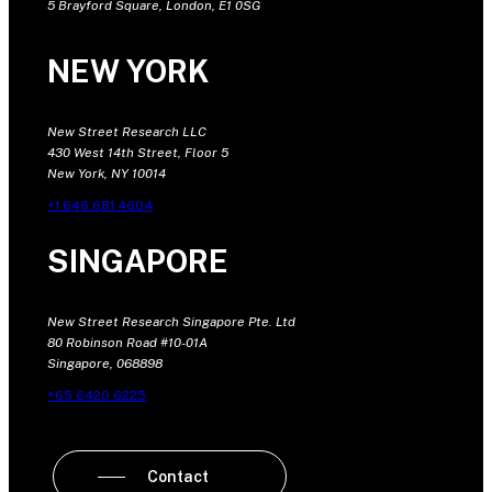
5 Brayford Square, London, E1 0SG
NEW YORK
New Street Research LLC
430 West 14th Street, Floor 5
New York, NY 10014
+1 646 681 4604
SINGAPORE
New Street Research Singapore Pte. Ltd
80 Robinson Road #10-01A
Singapore, 068898
+65 6420 6225
Contact