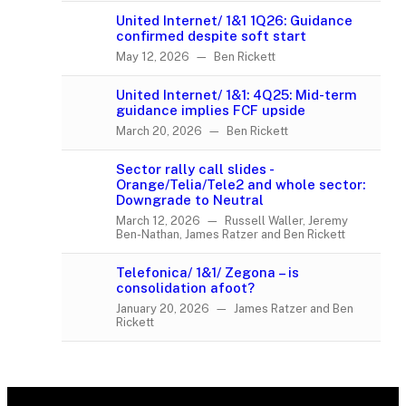
United Internet/ 1&1 1Q26: Guidance
confirmed despite soft start
May 12, 2026 — Ben Rickett
United Internet/ 1&1: 4Q25: Mid-term
guidance implies FCF upside
March 20, 2026 — Ben Rickett
Sector rally call slides -
Orange/Telia/Tele2 and whole sector:
Downgrade to Neutral
March 12, 2026 — Russell Waller, Jeremy
Ben-Nathan, James Ratzer and Ben Rickett
Telefonica/ 1&1/ Zegona – is
consolidation afoot?
January 20, 2026 — James Ratzer and Ben
Rickett