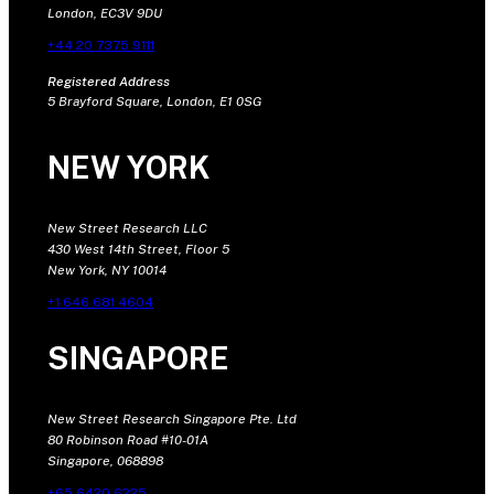
London, EC3V 9DU
+44 20 7375 9111
Registered Address
5 Brayford Square, London, E1 0SG
NEW YORK
New Street Research LLC
430 West 14th Street, Floor 5
New York, NY 10014
+1 646 681 4604
SINGAPORE
New Street Research Singapore Pte. Ltd
80 Robinson Road #10-01A
Singapore, 068898
+65 6420 6225