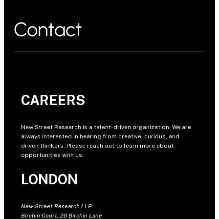
Contact
CAREERS
New Street Research is a talent-driven organization. We are
always interested in hearing from creative, curious, and
driven thinkers. Please reach out to learn more about
opportunities with us.
LONDON
New Street Research LLP
Birchin Court, 20 Birchin Lane