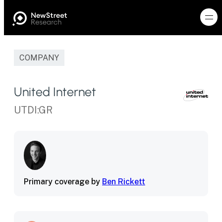
COMPANY
United Internet
UTDI:GR
Primary coverage by
Ben Rickett