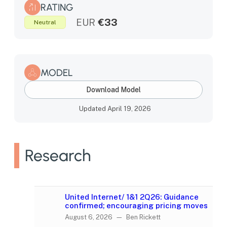
RATING
EUR
€33
Neutral
MODEL
Download Model
Updated April 19, 2026
Research
United Internet/ 1&1 2Q26: Guidance
confirmed; encouraging pricing moves
August 6, 2026 — Ben Rickett