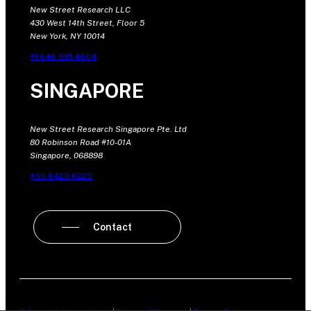
New Street Research LLC
430 West 14th Street, Floor 5
New York, NY 10014
+1 646 681 4604
SINGAPORE
New Street Research Singapore Pte. Ltd
80 Robinson Road #10-01A
Singapore, 068898
+65 6420 6225
Contact