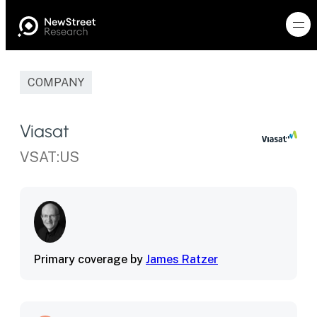
COMPANY
Viasat
VSAT:US
Primary coverage by
James Ratzer