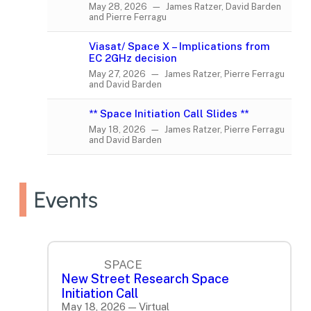
May 28, 2026 — James Ratzer, David Barden
and Pierre Ferragu
Viasat/ Space X – Implications from
EC 2GHz decision
May 27, 2026 — James Ratzer, Pierre Ferragu
and David Barden
** Space Initiation Call Slides **
May 18, 2026 — James Ratzer, Pierre Ferragu
and David Barden
Events
SPACE
New Street Research Space
Initiation Call
May 18, 2026 — Virtual