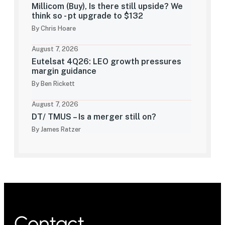
Millicom (Buy), Is there still upside? We
think so - pt upgrade to $132
By Chris Hoare
August 7, 2026
Eutelsat 4Q26: LEO growth pressures
margin guidance
By Ben Rickett
August 7, 2026
DT/ TMUS – Is a merger still on?
By James Ratzer
Contact