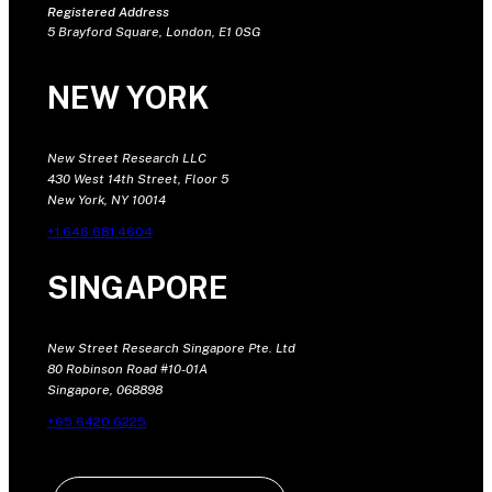
Registered Address
5 Brayford Square, London, E1 0SG
NEW YORK
New Street Research LLC
430 West 14th Street, Floor 5
New York, NY 10014
+1 646 681 4604
SINGAPORE
New Street Research Singapore Pte. Ltd
80 Robinson Road #10-01A
Singapore, 068898
+65 6420 6225