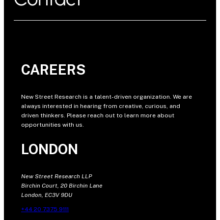
CAREERS
New Street Research is a talent-driven organization. We are
always interested in hearing from creative, curious, and
driven thinkers. Please reach out to learn more about
opportunities with us.
LONDON
New Street Research LLP
Birchin Court, 20 Birchin Lane
London, EC3V 9DU
+44 20 7375 9111