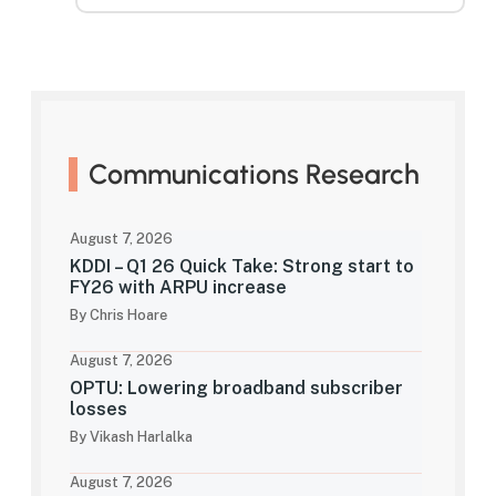
Communications Research
August 7, 2026
KDDI – Q1 26 Quick Take: Strong start to
FY26 with ARPU increase
By Chris Hoare
August 7, 2026
OPTU: Lowering broadband subscriber
losses
By Vikash Harlalka
August 7, 2026