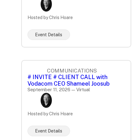
Hosted by Chris Hoare
Event Details
COMMUNICATIONS
# INVITE # CLIENT CALL with
Vodacom CEO Shameel Joosub
September 11, 2026 — Virtual
Hosted by Chris Hoare
Event Details