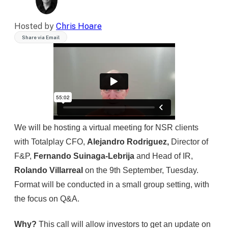
Hosted by
Chris Hoare
Share via Email
We will be hosting a virtual meeting for NSR clients
with Totalplay CFO,
Alejandro Rodriguez,
Director of
F&P,
Fernando Suinaga-Lebrija
and Head of IR,
Rolando Villarreal
on the 9th September, Tuesday.
Format will be conducted in a small group setting, with
the focus on Q&A.
Why?
This call will allow investors to get an update on