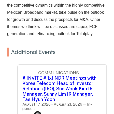
the competitive dynamics within the highly competitive
Mexican Broadband market, take pulse on the outlook
for growth and discuss the prospects for M&A. Other
themes we think will be discussed are capex, FCF
generation and refinancing outlook for Totalplay.
Additional Events
COMMUNICATIONS
# INVITE # 1x1 NDR Meetings with
Korea Telecom Head of Investor
Relations (IRO), Sun Wook Kim IR
Manager, Sunny Lim IR Manager,
Tae Hyun Yoon
August 17, 2026 – August 21, 2026 — In-
person