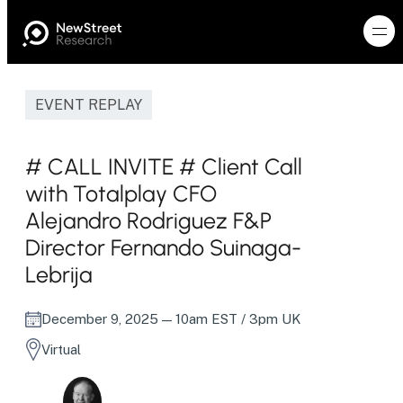
EVENT REPLAY
# CALL INVITE # Client Call
with Totalplay CFO
Alejandro Rodriguez F&P
Director Fernando Suinaga-
Lebrija
December 9, 2025
— 10am EST / 3pm UK
Virtual