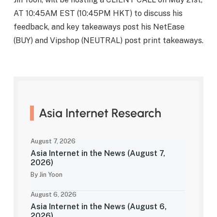
AT 10:45AM EST (10:45PM HKT) to discuss his
feedback, and key takeaways post his NetEase
(BUY) and Vipshop (NEUTRAL) post print takeaways.
Asia Internet Research
August 7, 2026
Asia Internet in the News (August 7,
2026)
By Jin Yoon
August 6, 2026
Asia Internet in the News (August 6,
2026)