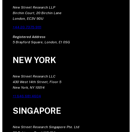
New Street Research LLP
Birchin Court, 20 Birchin Lane
London, EC3V 9DU
+44 20 7375 9111
Registered Address
5 Brayford Square, London, E1 0SG
NEW YORK
New Street Research LLC
430 West 14th Street, Floor 5
New York, NY 10014
+1 646 681 4604
SINGAPORE
New Street Research Singapore Pte. Ltd