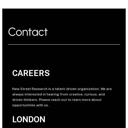
Contact
CAREERS
New Street Research is a talent-driven organization. We are
always interested in hearing from creative, curious, and
driven thinkers. Please reach out to learn more about
opportunities with us.
LONDON