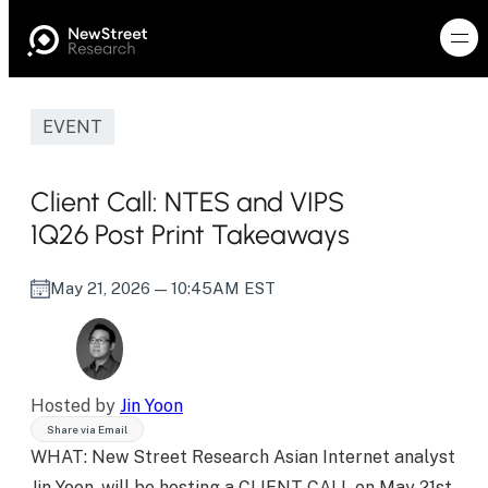
EVENT
Client Call: NTES and VIPS
1Q26 Post Print Takeaways
May 21, 2026
— 10:45AM EST
Hosted by
Jin Yoon
Share via Email
WHAT: New Street Research Asian Internet analyst
Jin Yoon, will be hosting a CLIENT CALL on May 21st,