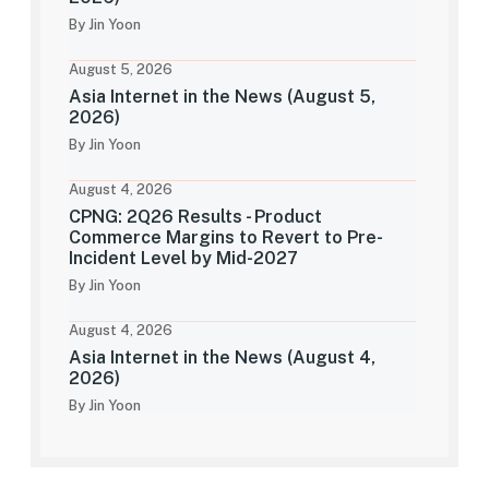
By Jin Yoon
August 5, 2026
Asia Internet in the News (August 5,
2026)
By Jin Yoon
August 4, 2026
CPNG: 2Q26 Results - Product
Commerce Margins to Revert to Pre-
Incident Level by Mid-2027
By Jin Yoon
August 4, 2026
Asia Internet in the News (August 4,
2026)
By Jin Yoon