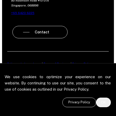
80 Robinson Road #10-01A
Singapore, 068898
+65 6420 6225
Contact
Policy on Independence
|
Terms of Business
|
Privacy Policy
New Street Research LLP is registered in England and Wales No.
We use cookies to optimize your experience on our
OC303987. Registered office: 5 Brayford Square, London, E1 0SG. New
Street Research LLP is authorised and regulated in the conduct of its
website. By continuing to use our site, you consent to the
designated investment business in the United Kingdom by the
use of cookies as outlined in our Privacy Policy.
Financial Conduct Authority.
©
2026 New Street Research LLP. Website by
Pel
.
Privacy Policy
OK