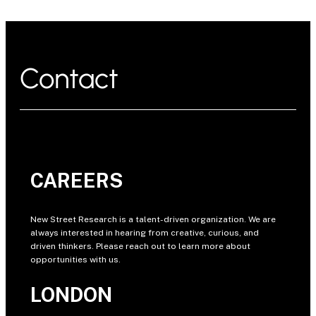
Contact
CAREERS
New Street Research is a talent-driven organization. We are
always interested in hearing from creative, curious, and
driven thinkers. Please reach out to learn more about
opportunities with us.
LONDON