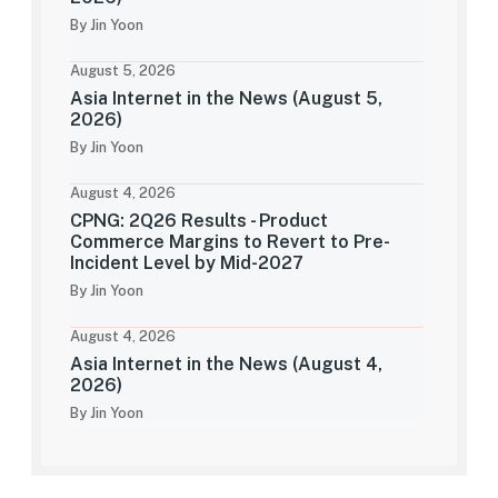
By Jin Yoon
August 5, 2026
Asia Internet in the News (August 5,
2026)
By Jin Yoon
August 4, 2026
CPNG: 2Q26 Results - Product
Commerce Margins to Revert to Pre-
Incident Level by Mid-2027
By Jin Yoon
August 4, 2026
Asia Internet in the News (August 4,
2026)
By Jin Yoon