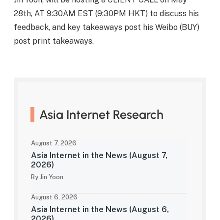
28th, AT 9:30AM EST (9:30PM HKT) to discuss his
feedback, and key takeaways post his Weibo (BUY)
post print takeaways.
Asia Internet Research
August 7, 2026
Asia Internet in the News (August 7,
2026)
By Jin Yoon
August 6, 2026
Asia Internet in the News (August 6,
2026)