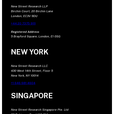
New Street Research LLP
Birchin Court, 20 Birchin Lane
London, EC3V 9DU
+44 20 7375 9111
Registered Address
5 Brayford Square, London, E1 0SG
NEW YORK
New Street Research LLC
430 West 14th Street, Floor 5
New York, NY 10014
+1 646 681 4604
SINGAPORE
New Street Research Singapore Pte. Ltd