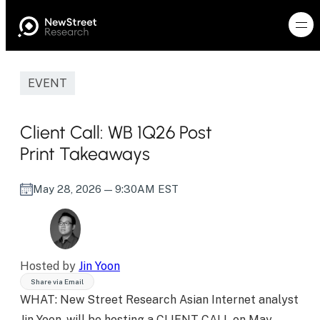
EVENT
Client Call: WB 1Q26 Post
Print Takeaways
May 28, 2026
— 9:30AM EST
Hosted by
Jin Yoon
Share via Email
WHAT: New Street Research Asian Internet analyst
Jin Yoon, will be hosting a CLIENT CALL on May