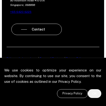
80 Robinson Road #10-01A
Singapore, 068898
+65 6420 6225
Contact
Policy on Independence
|
Terms of Business
|
Privacy Policy
New Street Research LLP is registered in England and Wales No.
We use cookies to optimize your experience on our
OC303987. Registered office: 5 Brayford Square, London, E1 0SG. New
Street Research LLP is authorised and regulated in the conduct of its
website. By continuing to use our site, you consent to the
designated investment business in the United Kingdom by the
use of cookies as outlined in our Privacy Policy.
Financial Conduct Authority.
©
2026 New Street Research LLP. Website by
Pel
.
Privacy Policy
OK