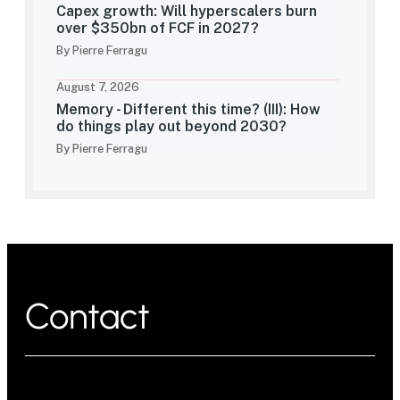
Capex growth: Will hyperscalers burn
over $350bn of FCF in 2027?
By Pierre Ferragu
August 7, 2026
Memory - Different this time? (III): How
do things play out beyond 2030?
By Pierre Ferragu
Contact