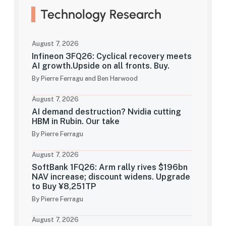
Technology Research
August 7, 2026
Infineon 3FQ26: Cyclical recovery meets
AI growth.Upside on all fronts. Buy.
By Pierre Ferragu and Ben Harwood
August 7, 2026
AI demand destruction? Nvidia cutting
HBM in Rubin. Our take
By Pierre Ferragu
August 7, 2026
SoftBank 1FQ26: Arm rally rives $196bn
NAV increase; discount widens. Upgrade
to Buy ¥8,251TP
By Pierre Ferragu
August 7, 2026