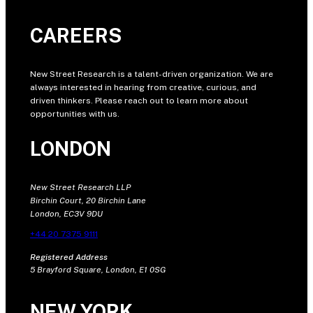
CAREERS
New Street Research is a talent-driven organization. We are
always interested in hearing from creative, curious, and
driven thinkers. Please reach out to learn more about
opportunities with us.
LONDON
New Street Research LLP
Birchin Court, 20 Birchin Lane
London, EC3V 9DU
+44 20 7375 9111
Registered Address
5 Brayford Square, London, E1 0SG
NEW YORK