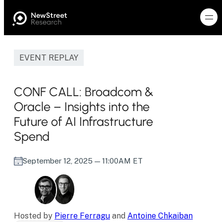
EVENT REPLAY
CONF CALL: Broadcom &
Oracle – Insights into the
Future of AI Infrastructure
Spend
September 12, 2025
— 11:00AM ET
Hosted by
Pierre Ferragu
and
Antoine Chkaiban