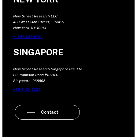
New Street Research LLC
430 West 14th Street, Floor 5
New York, NY 10014
+1 646 681 4604
SINGAPORE
New Street Research Singapore Pte. Ltd
80 Robinson Road #10-01A
Singapore, 068898
+65 6420 6225
Contact