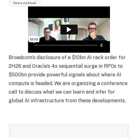
Share via Email
Broadcom’s disclosure of a $10bn AI rack order for
2H26 and Oracle’s 4x sequential surge in RPOs to
$500bn provide powerful signals about where AI
compute is headed. We are organizing a conference
call to discuss what we can learn and infer for
global AI infrastructure from these developments.