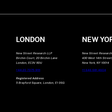
LONDON
NEW YO
New Street Research LLP
New Street Research
Birchin Court, 20 Birchin Lane
430 West 14th Street,
London, EC3V 9DU
New York, NY 10014
+44 20 7375 9111
+1 646 681 4604
Registered Address
5 Brayford Square, London, E1 0SG