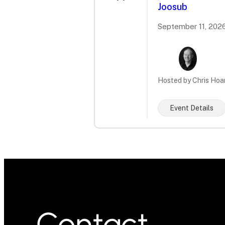
Joosub
September 11, 2026
Hosted by Chris Hoa
Event Details
Contact