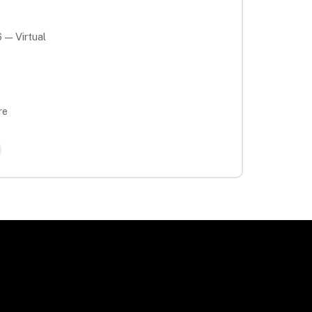
 — Virtual
re