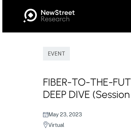
EVENT
FIBER-TO-THE-FU
DEEP DIVE (Session
May 23, 2023
Virtual