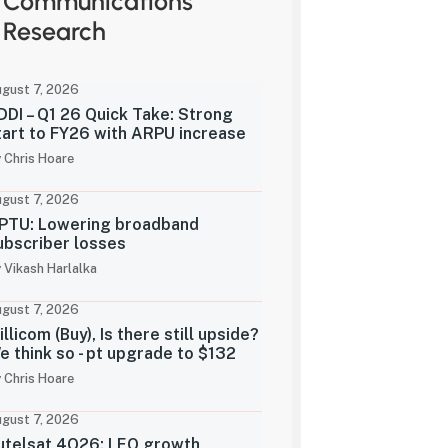
Communications
Research
gust 7, 2026
DDI – Q1 26 Quick Take: Strong
tart to FY26 with ARPU increase
 Chris Hoare
gust 7, 2026
PTU: Lowering broadband
ubscriber losses
 Vikash Harlalka
gust 7, 2026
illicom (Buy), Is there still upside?
e think so - pt upgrade to $132
 Chris Hoare
gust 7, 2026
utelsat 4Q26: LEO growth