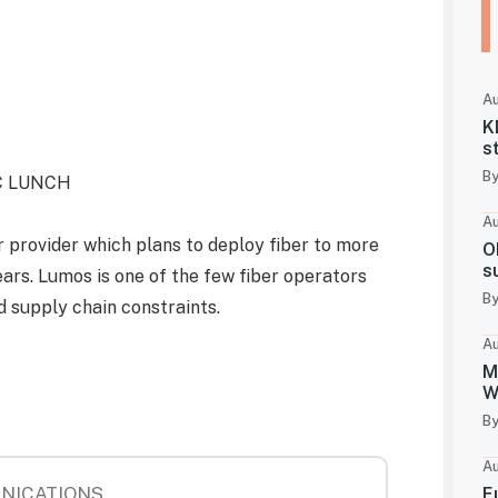
Au
K
s
By
YC LUNCH
Au
r provider which plans to deploy fiber to more
O
s
ars. Lumos is one of the few fiber operators
By
 supply chain constraints.
Au
M
W
By
Au
NICATIONS
E