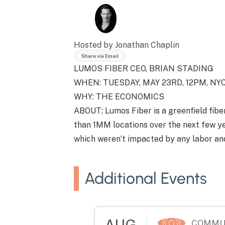
Hosted by Jonathan Chaplin
Share via Email
LUMOS FIBER CEO, BRIAN STADING
WHEN: TUESDAY, MAY 23RD, 12PM, N
WHY: THE ECONOMICS
ABOUT: Lumos Fiber is a greenfield fibe
than 1MM locations over the next few ye
which weren’t impacted by any labor and
Additional Events
AUG
COMMU