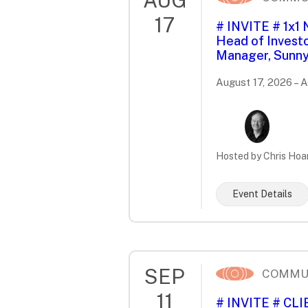
17
# INVITE # 1x1
Head of Investo
Manager, Sunny
August 17, 2026 – 
Hosted by Chris Hoa
Event Details
SEP
COMMU
11
# INVITE # CL