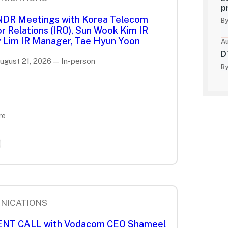
p
 NDR Meetings with Korea Telecom
By
r Relations (IRO), Sun Wook Kim IR
 Lim IR Manager, Tae Hyun Yoon
Au
D
August 21, 2026 — In-person
By
re
NICATIONS
IENT CALL with Vodacom CEO Shameel