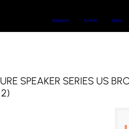
Research
Events
Data
TURE SPEAKER SERIES US B
 2)