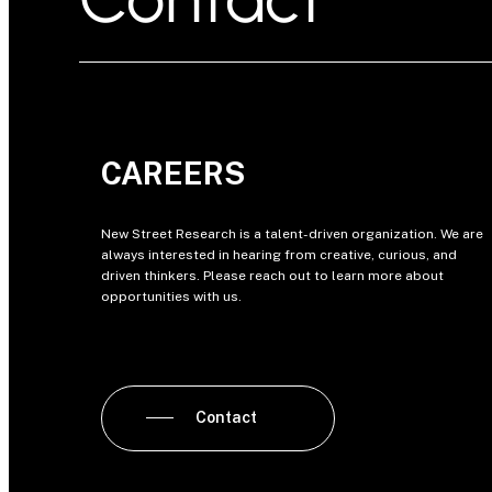
CAREERS
New Street Research is a talent-driven organization. We are
always interested in hearing from creative, curious, and
driven thinkers. Please reach out to learn more about
opportunities with us.
Contact