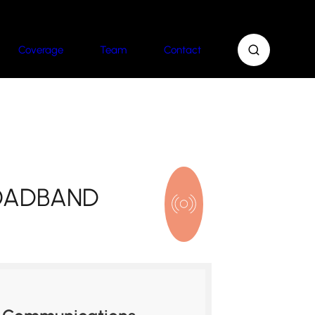
Coverage
Team
Contact
ROADBAND