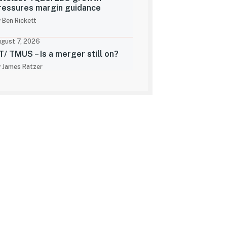
ressures margin guidance
 Ben Rickett
gust 7, 2026
T/ TMUS – Is a merger still on?
 James Ratzer