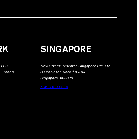
RK
SINGAPORE
 LLC
New Street Research Singapore Pte. Ltd
 Floor 5
80 Robinson Road #10-01A
Singapore, 068898
+65 6420 6225