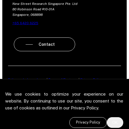
New Street Research Singapore Pte. Ltd
80 Robinson Road #10-01A
Singapore, 068898
+65 6420 6225
Contact
Policy on Independence
|
Terms of Business
|
Privacy Policy
New Street Research LLP is registered in England and Wales No.
We use cookies to optimize your experience on our
OC303987. Registered office: 5 Brayford Square, London, E1 0SG. New
Street Research LLP is authorised and regulated in the conduct of its
website. By continuing to use our site, you consent to the
designated investment business in the United Kingdom by the
use of cookies as outlined in our Privacy Policy.
Financial Conduct Authority.
©
2026 New Street Research LLP. Website by
Pel
.
Privacy Policy
OK