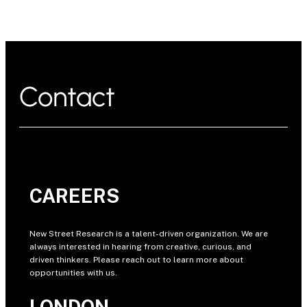
Contact
CAREERS
New Street Research is a talent-driven organization. We are
always interested in hearing from creative, curious, and
driven thinkers. Please reach out to learn more about
opportunities with us.
LONDON