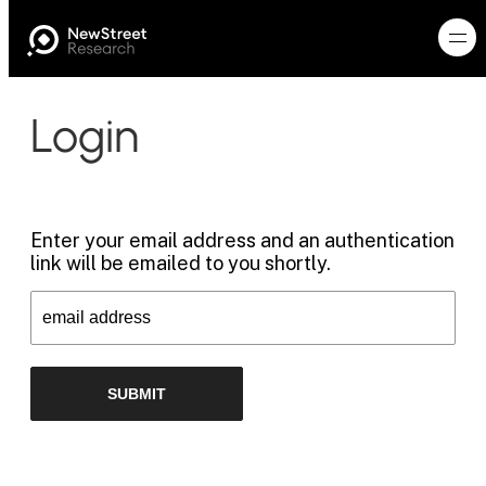
Login
Enter your email address and an authentication
link will be emailed to you shortly.