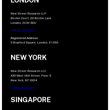
New Street Research LLP
Birchin Court, 20 Birchin Lane
London, EC3V 9DU
+44 20 7375 9111
Registered Address
5 Brayford Square, London, E1 0SG
NEW YORK
New Street Research LLC
430 West 14th Street, Floor 5
New York, NY 10014
+1 646 681 4604
SINGAPORE