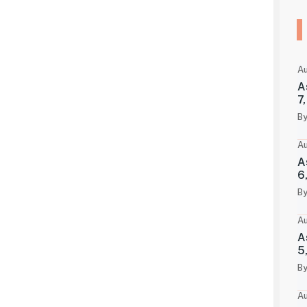
Au
A
7
By
Au
A
6
By
Au
A
5
By
Au