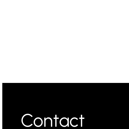
Contact