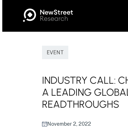
EVENT
INDUSTRY CALL: C
A LEADING GLOBA
READTHROUGHS
November 2, 2022