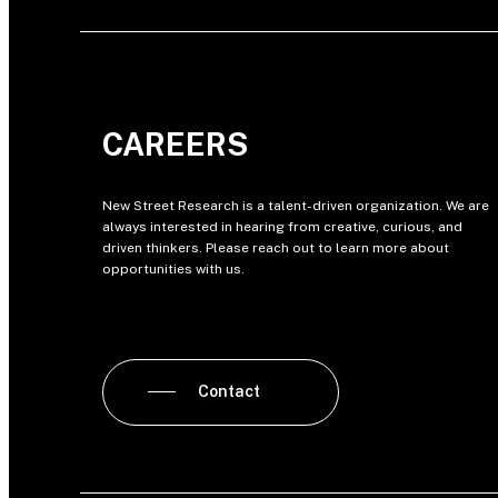
CAREERS
New Street Research is a talent-driven organization. We are
always interested in hearing from creative, curious, and
driven thinkers. Please reach out to learn more about
opportunities with us.
Contact