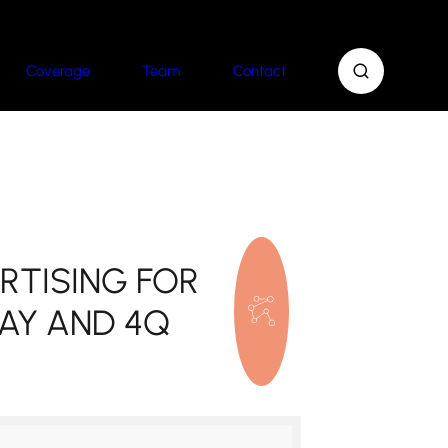
Coverage
Team
Contact
RTISING FOR
AY AND 4Q