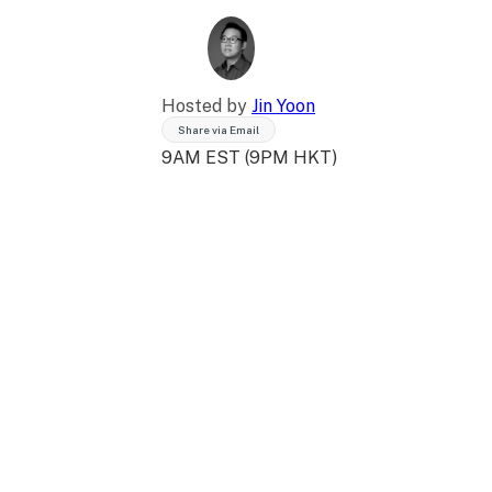
Hosted by
Jin Yoon
Share via Email
9AM EST (9PM HKT)