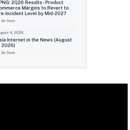
PNG: 2Q26 Results - Product
ommerce Margins to Revert to
re-Incident Level by Mid-2027
 Jin Yoon
gust 4, 2026
sia Internet in the News (August
, 2026)
 Jin Yoon