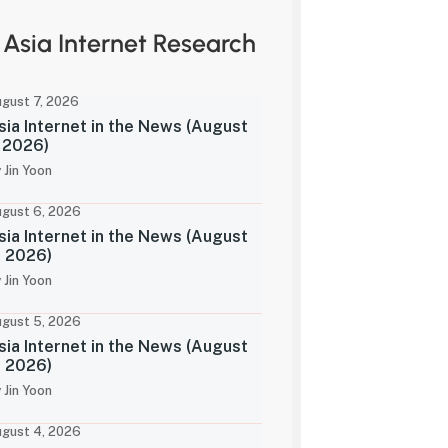
Asia Internet Research
gust 7, 2026
sia Internet in the News (August
, 2026)
 Jin Yoon
gust 6, 2026
sia Internet in the News (August
, 2026)
 Jin Yoon
gust 5, 2026
sia Internet in the News (August
, 2026)
 Jin Yoon
gust 4, 2026