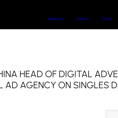
Research
Events
Data
HINA HEAD OF DIGITAL ADVE
L AD AGENCY ON SINGLES D