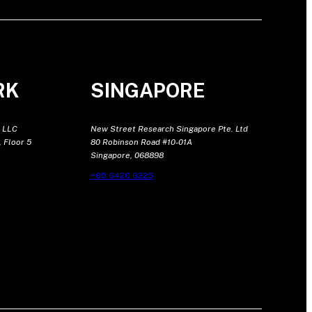
RK
SINGAPORE
 LLC
New Street Research Singapore Pte. Ltd
 Floor 5
80 Robinson Road #10-01A
Singapore, 068898
+65 6420 6225