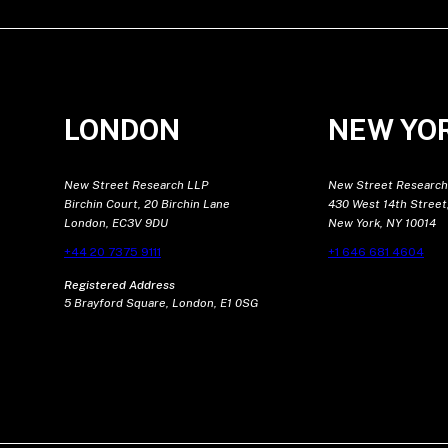
LONDON
NEW YO
New Street Research LLP
New Street Research
Birchin Court, 20 Birchin Lane
430 West 14th Street,
London, EC3V 9DU
New York, NY 10014
+44 20 7375 9111
+1 646 681 4604
Registered Address
5 Brayford Square, London, E1 0SG