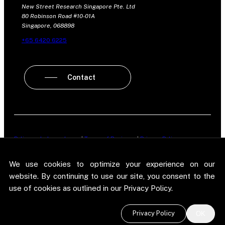
New Street Research Singapore Pte. Ltd
80 Robinson Road #10-01A
Singapore, 068898
+65 6420 6225
Contact
Policy on Independence
|
Terms of Business
|
Privacy Policy
New Street Research LLP is registered in England and Wales No.
We use cookies to optimize your experience on our
OC303987. Registered office: 5 Brayford Square, London, E1 0SG. New
Street Research LLP is authorised and regulated in the conduct of its
website. By continuing to use our site, you consent to the
designated investment business in the United Kingdom by the
use of cookies as outlined in our Privacy Policy.
Financial Conduct Authority.
©
2026 New Street Research LLP. Website by
Pel
.
Privacy Policy
OK