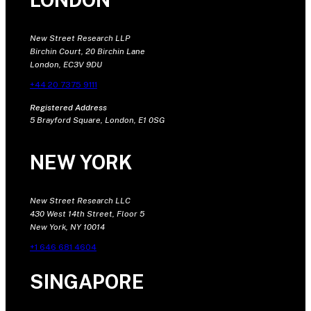
New Street Research LLP
Birchin Court, 20 Birchin Lane
London, EC3V 9DU
+44 20 7375 9111
Registered Address
5 Brayford Square, London, E1 0SG
NEW YORK
New Street Research LLC
430 West 14th Street, Floor 5
New York, NY 10014
+1 646 681 4604
SINGAPORE