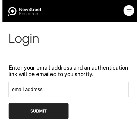
Login
Enter your email address and an authentication
link will be emailed to you shortly.