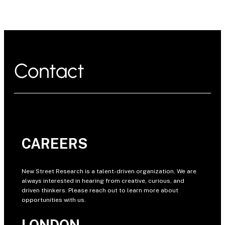
Contact
CAREERS
New Street Research is a talent-driven organization. We are
always interested in hearing from creative, curious, and
driven thinkers. Please reach out to learn more about
opportunities with us.
LONDON