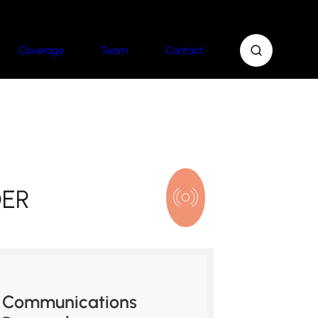
Coverage
Team
Contact
DER
Communications