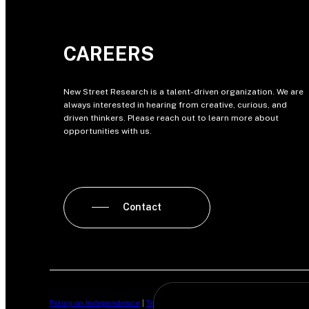
CAREERS
New Street Research is a talent-driven organization. We are
always interested in hearing from creative, curious, and
driven thinkers. Please reach out to learn more about
opportunities with us.
Contact
Policy on Independence
|
Terms of Business
|
Privacy Policy