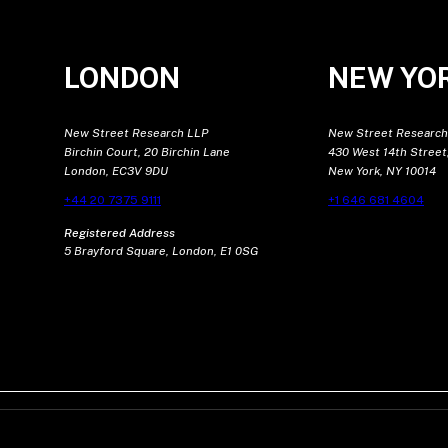
LONDON
NEW YO
New Street Research LLP
New Street Research
Birchin Court, 20 Birchin Lane
430 West 14th Street,
London, EC3V 9DU
New York, NY 10014
+44 20 7375 9111
+1 646 681 4604
Registered Address
5 Brayford Square, London, E1 0SG