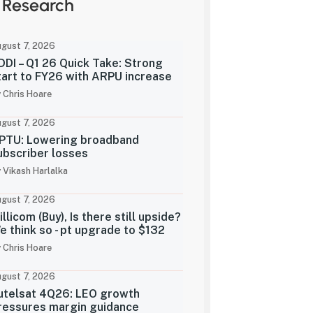
Research
gust 7, 2026
DDI – Q1 26 Quick Take: Strong
tart to FY26 with ARPU increase
 Chris Hoare
gust 7, 2026
PTU: Lowering broadband
ubscriber losses
 Vikash Harlalka
gust 7, 2026
illicom (Buy), Is there still upside?
e think so - pt upgrade to $132
 Chris Hoare
gust 7, 2026
utelsat 4Q26: LEO growth
ressures margin guidance