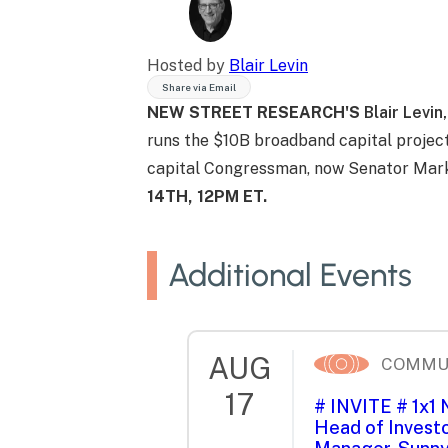
Hosted by
Blair Levin
Share via Email
NEW STREET RESEARCH'S
Blair Levin,
runs the $10B broadband capital project
capital Congressman, now Senator Mark
14TH, 12PM ET.
Additional Events
AUG
COMMU
17
# INVITE # 1x1
Head of Investo