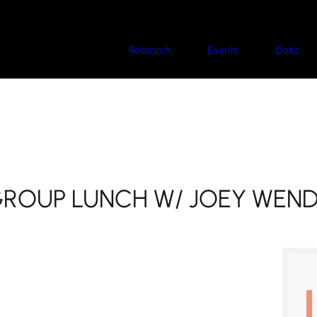
Research
Events
Data
GROUP LUNCH W/ JOEY WEN