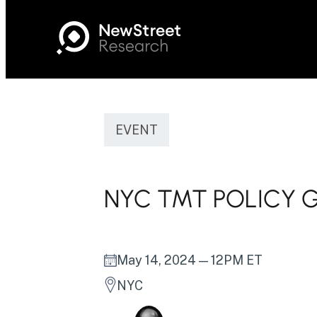
EVENT
NYC TMT POLICY 
May 14, 2024
— 12PM ET
NYC