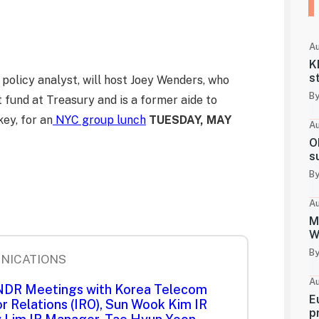
Au
K
s
policy analyst, will host Joey Wenders, who
By
 fund at Treasury and is a former aide to
ey, for an
NYC group lunch
TUESDAY, MAY
Au
O
s
By
Au
M
W
By
NICATIONS
Au
 NDR Meetings with Korea Telecom
E
r Relations (IRO), Sun Wook Kim IR
p