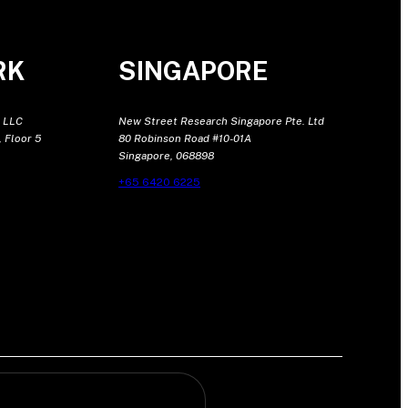
RK
SINGAPORE
 LLC
New Street Research Singapore Pte. Ltd
 Floor 5
80 Robinson Road #10-01A
Singapore, 068898
+65 6420 6225