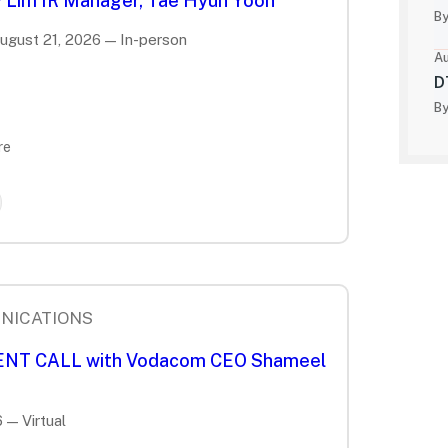
 Lim IR Manager, Tae Hyun Yoon
By
August 21, 2026 — In-person
Au
D
By
re
NICATIONS
IENT CALL with Vodacom CEO Shameel
 — Virtual