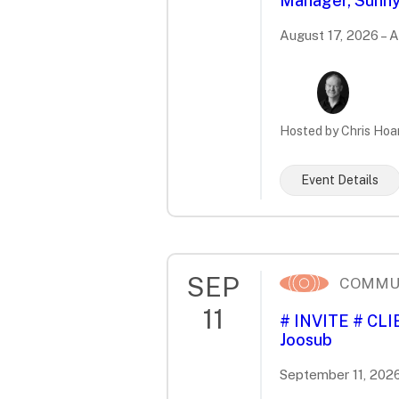
Manager, Sunny
August 17, 2026 – 
Hosted by Chris Hoa
Event Details
SEP
COMMU
11
# INVITE # CL
Joosub
September 11, 2026