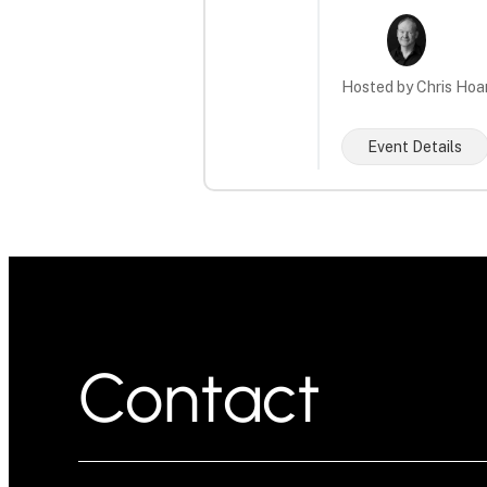
Hosted by Chris Hoa
Event Details
Contact