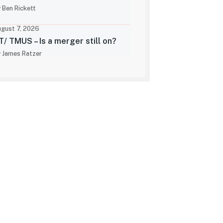
 Ben Rickett
gust 7, 2026
T/ TMUS – Is a merger still on?
 James Ratzer