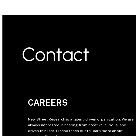
Contact
CAREERS
New Street Research is a talent-driven organization. We are
always interested in hearing from creative, curious, and
driven thinkers. Please reach out to learn more about