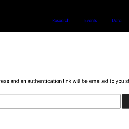
Research
Events
Data
ess and an authentication link will be emailed to you sh