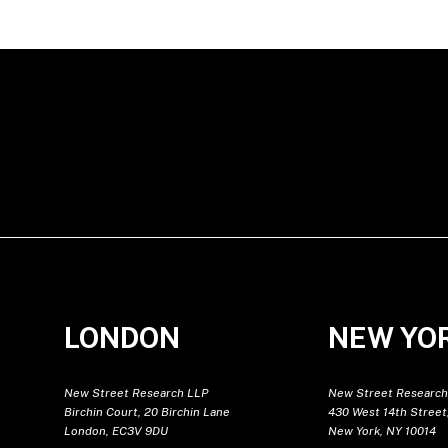
LONDON
NEW YO
New Street Research LLP
New Street Research
Birchin Court, 20 Birchin Lane
430 West 14th Street,
London, EC3V 9DU
New York, NY 10014