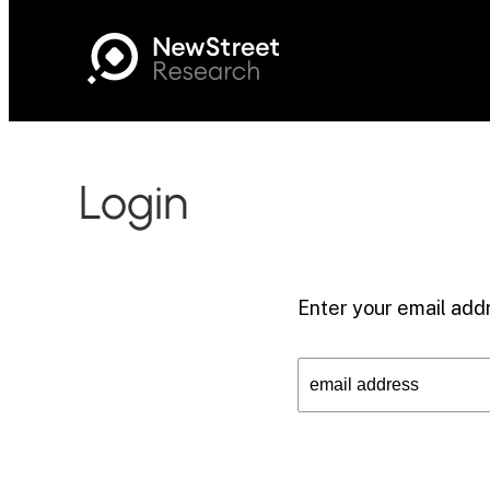
Login
Enter your email addr