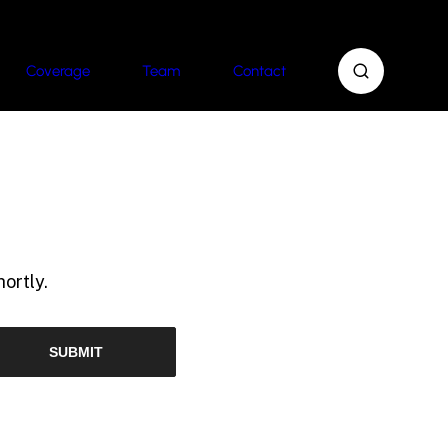
Coverage
Team
Contact
ortly.