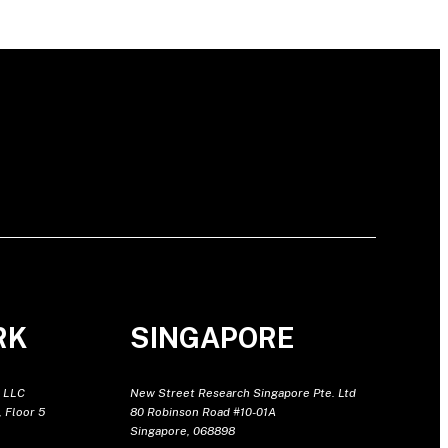
RK
SINGAPORE
 LLC
New Street Research Singapore Pte. Ltd
 Floor 5
80 Robinson Road #10-01A
Singapore, 068898