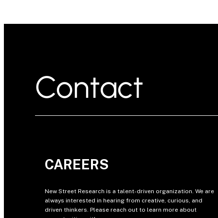
Contact
CAREERS
New Street Research is a talent-driven organization. We are
always interested in hearing from creative, curious, and
driven thinkers. Please reach out to learn more about