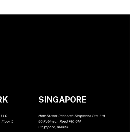
RK
SINGAPORE
 LLC
New Street Research Singapore Pte. Ltd
 Floor 5
80 Robinson Road #10-01A
Singapore, 068898