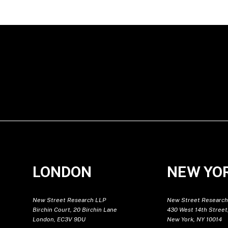
LONDON
NEW YO
New Street Research LLP
New Street Research
Birchin Court, 20 Birchin Lane
430 West 14th Street,
London, EC3V 9DU
New York, NY 10014