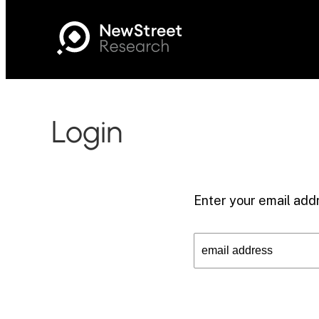
Login
Enter your email addr