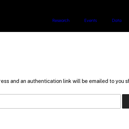
Research
Events
Data
ess and an authentication link will be emailed to you sh