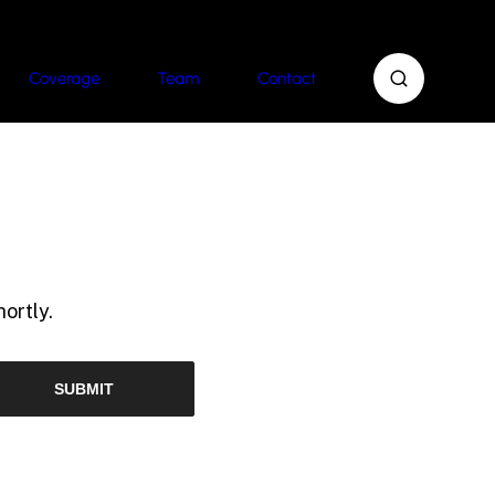
Coverage
Team
Contact
ortly.