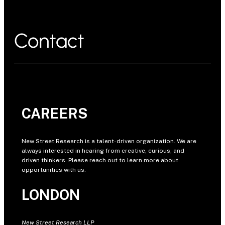
Contact
CAREERS
New Street Research is a talent-driven organization. We are
always interested in hearing from creative, curious, and
driven thinkers. Please reach out to learn more about
opportunities with us.
LONDON
New Street Research LLP