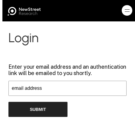
Login
Enter your email address and an authentication
link will be emailed to you shortly.