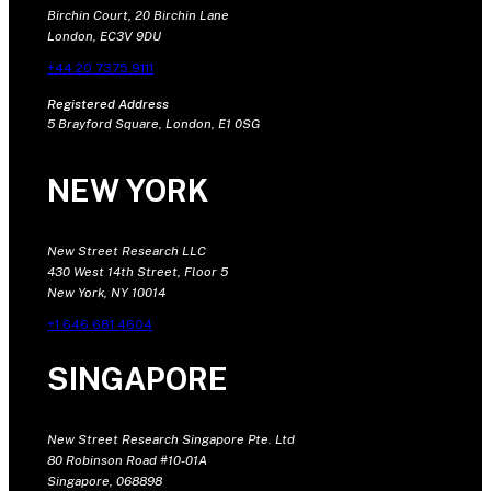
Birchin Court, 20 Birchin Lane
London, EC3V 9DU
+44 20 7375 9111
Registered Address
5 Brayford Square, London, E1 0SG
NEW YORK
New Street Research LLC
430 West 14th Street, Floor 5
New York, NY 10014
+1 646 681 4604
SINGAPORE
New Street Research Singapore Pte. Ltd
80 Robinson Road #10-01A
Singapore, 068898