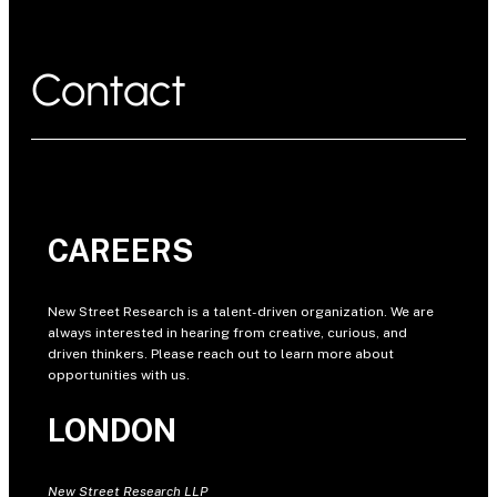
Contact
CAREERS
New Street Research is a talent-driven organization. We are
always interested in hearing from creative, curious, and
driven thinkers. Please reach out to learn more about
opportunities with us.
LONDON
New Street Research LLP