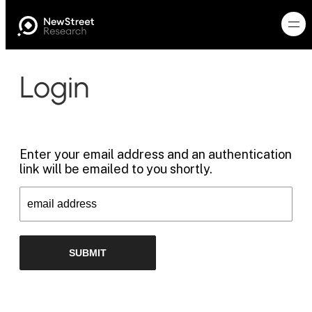
Login
Enter your email address and an authentication
link will be emailed to you shortly.