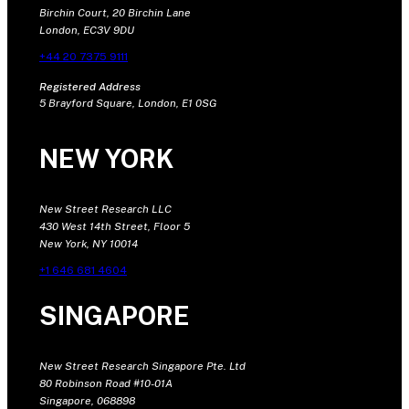
Birchin Court, 20 Birchin Lane
London, EC3V 9DU
+44 20 7375 9111
Registered Address
5 Brayford Square, London, E1 0SG
NEW YORK
New Street Research LLC
430 West 14th Street, Floor 5
New York, NY 10014
+1 646 681 4604
SINGAPORE
New Street Research Singapore Pte. Ltd
80 Robinson Road #10-01A
Singapore, 068898