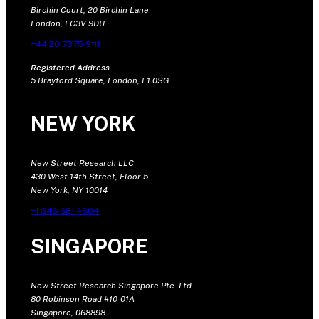
Birchin Court, 20 Birchin Lane
London, EC3V 9DU
+44 20 7375 9111
Registered Address
5 Brayford Square, London, E1 0SG
NEW YORK
New Street Research LLC
430 West 14th Street, Floor 5
New York, NY 10014
+1 646 681 4604
SINGAPORE
New Street Research Singapore Pte. Ltd
80 Robinson Road #10-01A
Singapore, 068898