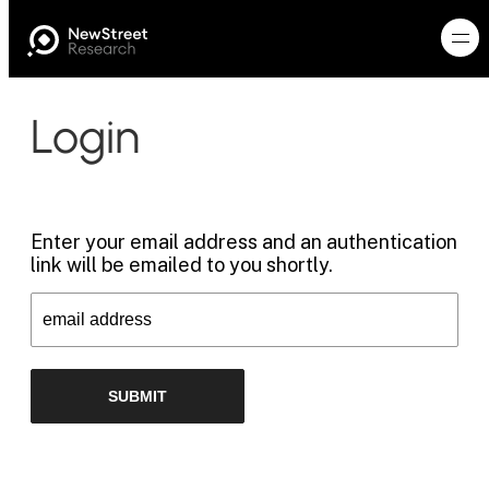
Login
Enter your email address and an authentication
link will be emailed to you shortly.