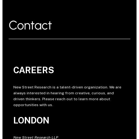
Contact
CAREERS
New Street Research is a talent-driven organization. We are
always interested in hearing from creative, curious, and
driven thinkers. Please reach out to learn more about
opportunities with us.
LONDON
New Street Research LLP