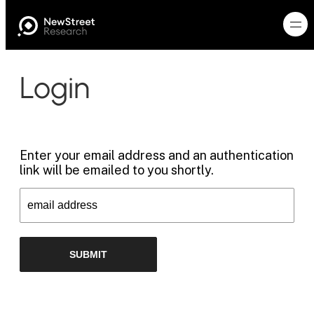
Login
Enter your email address and an authentication
link will be emailed to you shortly.