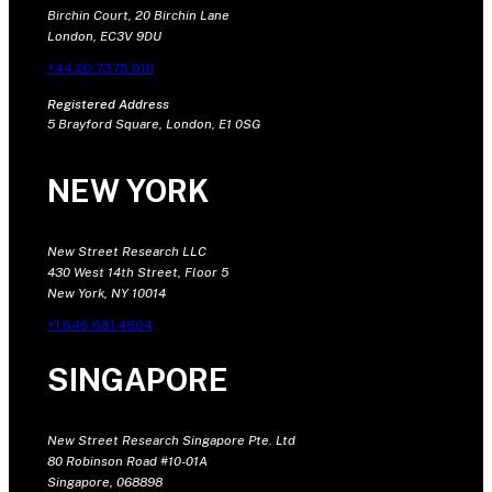
Birchin Court, 20 Birchin Lane
London, EC3V 9DU
+44 20 7375 9111
Registered Address
5 Brayford Square, London, E1 0SG
NEW YORK
New Street Research LLC
430 West 14th Street, Floor 5
New York, NY 10014
+1 646 681 4604
SINGAPORE
New Street Research Singapore Pte. Ltd
80 Robinson Road #10-01A
Singapore, 068898