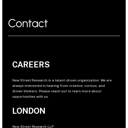
Contact
CAREERS
New Street Research is a talent-driven organization. We are
always interested in hearing from creative, curious, and
driven thinkers. Please reach out to learn more about
opportunities with us.
LONDON
New Street Research LLP