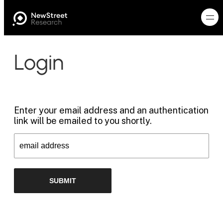
Login
Enter your email address and an authentication
link will be emailed to you shortly.