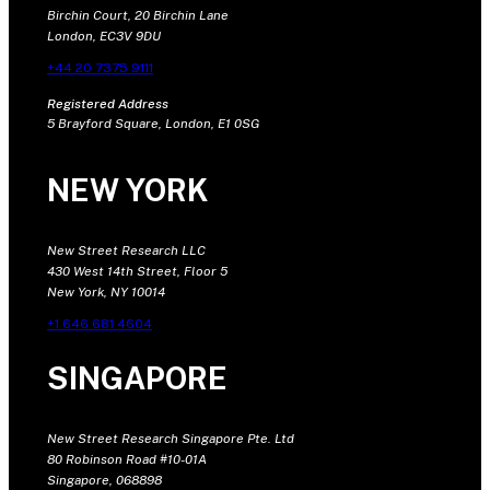
Birchin Court, 20 Birchin Lane
London, EC3V 9DU
+44 20 7375 9111
Registered Address
5 Brayford Square, London, E1 0SG
NEW YORK
New Street Research LLC
430 West 14th Street, Floor 5
New York, NY 10014
+1 646 681 4604
SINGAPORE
New Street Research Singapore Pte. Ltd
80 Robinson Road #10-01A
Singapore, 068898