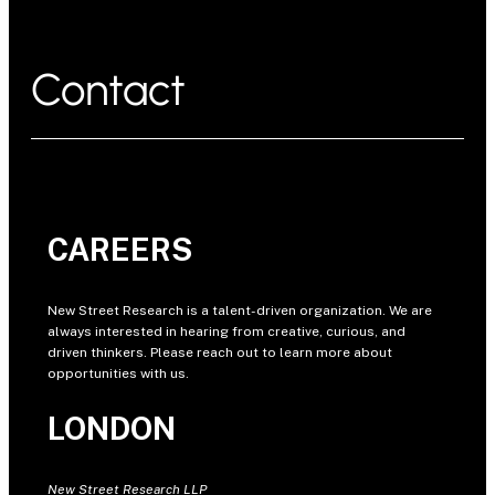
Contact
CAREERS
New Street Research is a talent-driven organization. We are
always interested in hearing from creative, curious, and
driven thinkers. Please reach out to learn more about
opportunities with us.
LONDON
New Street Research LLP