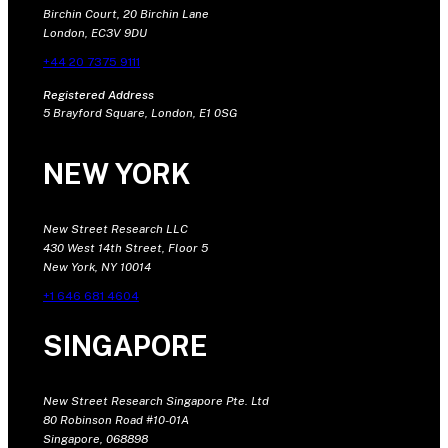
Birchin Court, 20 Birchin Lane
London, EC3V 9DU
+44 20 7375 9111
Registered Address
5 Brayford Square, London, E1 0SG
NEW YORK
New Street Research LLC
430 West 14th Street, Floor 5
New York, NY 10014
+1 646 681 4604
SINGAPORE
New Street Research Singapore Pte. Ltd
80 Robinson Road #10-01A
Singapore, 068898