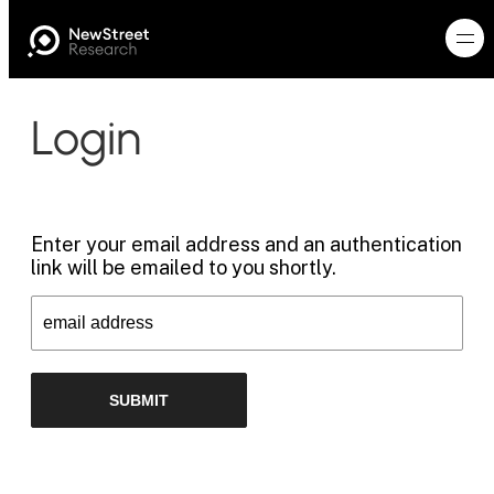
Login
Enter your email address and an authentication
link will be emailed to you shortly.