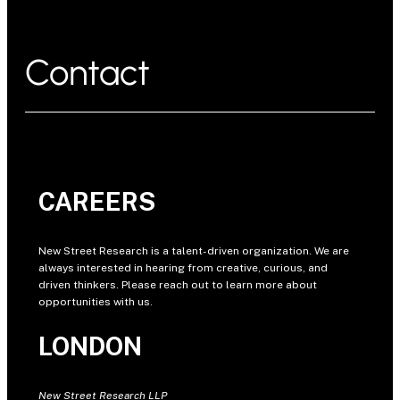
Contact
CAREERS
New Street Research is a talent-driven organization. We are
always interested in hearing from creative, curious, and
driven thinkers. Please reach out to learn more about
opportunities with us.
LONDON
New Street Research LLP