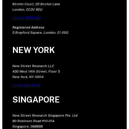
Birchin Court, 20 Birchin Lane
London, EC3V 9DU
+44 20 7375 9111
Registered Address
5 Brayford Square, London, E1 0SG
NEW YORK
New Street Research LLC
430 West 14th Street, Floor 5
New York, NY 10014
+1 646 681 4604
SINGAPORE
New Street Research Singapore Pte. Ltd
80 Robinson Road #10-01A
Singapore, 068898