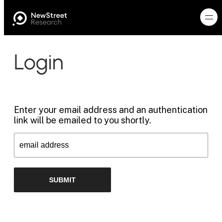
Login
Enter your email address and an authentication
link will be emailed to you shortly.