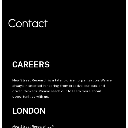
Contact
CAREERS
New Street Research is a talent-driven organization. We are
always interested in hearing from creative, curious, and
driven thinkers. Please reach out to learn more about
opportunities with us.
LONDON
New Street Research LLP