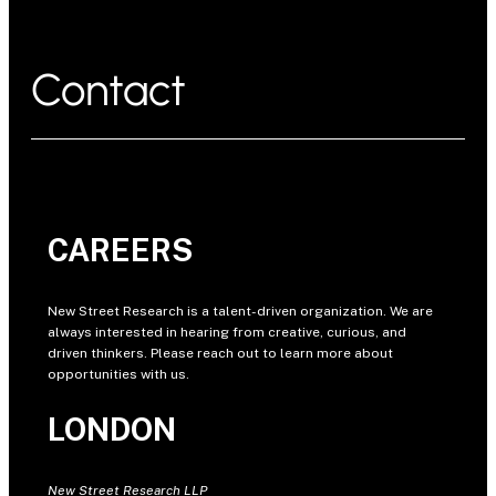
Contact
CAREERS
New Street Research is a talent-driven organization. We are
always interested in hearing from creative, curious, and
driven thinkers. Please reach out to learn more about
opportunities with us.
LONDON
New Street Research LLP