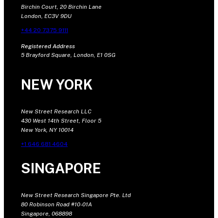
Birchin Court, 20 Birchin Lane
London, EC3V 9DU
+44 20 7375 9111
Registered Address
5 Brayford Square, London, E1 0SG
NEW YORK
New Street Research LLC
430 West 14th Street, Floor 5
New York, NY 10014
+1 646 681 4604
SINGAPORE
New Street Research Singapore Pte. Ltd
80 Robinson Road #10-01A
Singapore, 068898