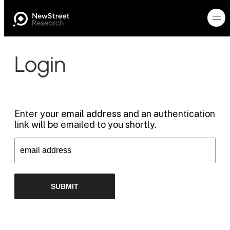
Login
Enter your email address and an authentication
link will be emailed to you shortly.