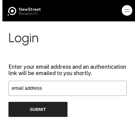
Login
Enter your email address and an authentication
link will be emailed to you shortly.