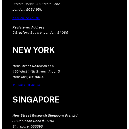
Birchin Court, 20 Birchin Lane
London, EC3V 9DU
+44 20 7375 9111
Registered Address
5 Brayford Square, London, E1 0SG
NEW YORK
New Street Research LLC
430 West 14th Street, Floor 5
New York, NY 10014
+1 646 681 4604
SINGAPORE
New Street Research Singapore Pte. Ltd
80 Robinson Road #10-01A
Singapore, 068898