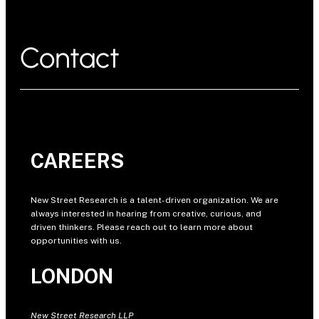
Contact
CAREERS
New Street Research is a talent-driven organization. We are
always interested in hearing from creative, curious, and
driven thinkers. Please reach out to learn more about
opportunities with us.
LONDON
New Street Research LLP