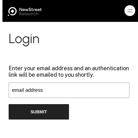
Login
Enter your email address and an authentication
link will be emailed to you shortly.