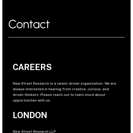
Contact
CAREERS
New Street Research is a talent-driven organization. We are
always interested in hearing from creative, curious, and
driven thinkers. Please reach out to learn more about
opportunities with us.
LONDON
New Street Research LLP