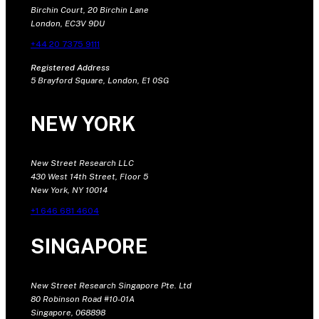
Birchin Court, 20 Birchin Lane
London, EC3V 9DU
+44 20 7375 9111
Registered Address
5 Brayford Square, London, E1 0SG
NEW YORK
New Street Research LLC
430 West 14th Street, Floor 5
New York, NY 10014
+1 646 681 4604
SINGAPORE
New Street Research Singapore Pte. Ltd
80 Robinson Road #10-01A
Singapore, 068898