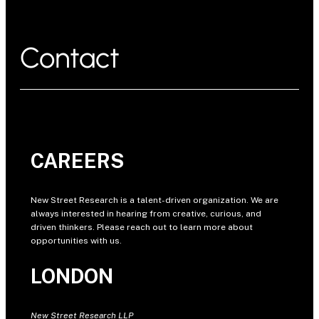
Contact
CAREERS
New Street Research is a talent-driven organization. We are
always interested in hearing from creative, curious, and
driven thinkers. Please reach out to learn more about
opportunities with us.
LONDON
New Street Research LLP