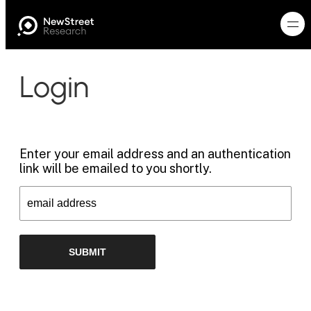
Login
Enter your email address and an authentication
link will be emailed to you shortly.