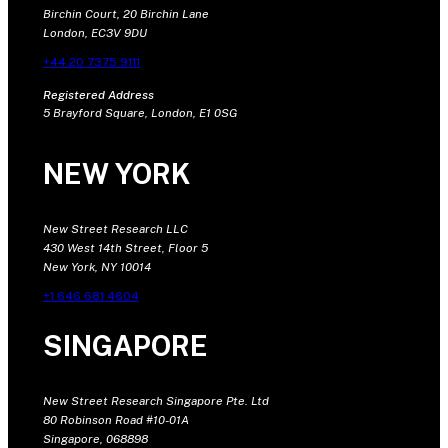
Birchin Court, 20 Birchin Lane
London, EC3V 9DU
+44 20 7375 9111
Registered Address
5 Brayford Square, London, E1 0SG
NEW YORK
New Street Research LLC
430 West 14th Street, Floor 5
New York, NY 10014
+1 646 681 4604
SINGAPORE
New Street Research Singapore Pte. Ltd
80 Robinson Road #10-01A
Singapore, 068898