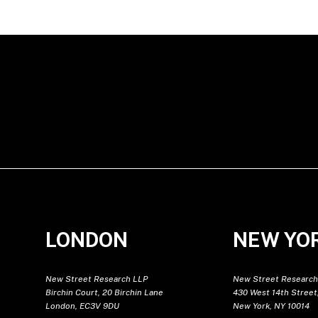
LONDON
NEW YO
New Street Research LLP
New Street Research
Birchin Court, 20 Birchin Lane
430 West 14th Street,
London, EC3V 9DU
New York, NY 10014