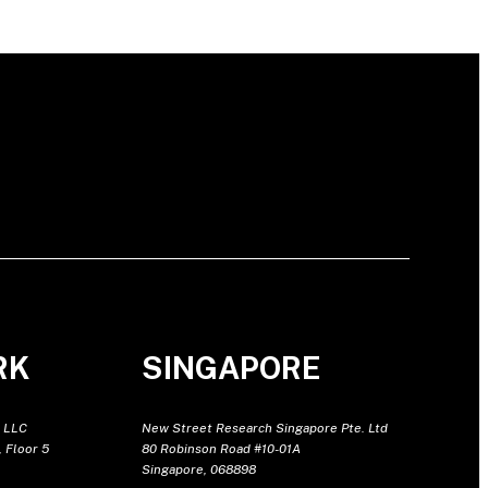
RK
SINGAPORE
 LLC
New Street Research Singapore Pte. Ltd
 Floor 5
80 Robinson Road #10-01A
Singapore, 068898