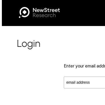
Login
Enter your email addr