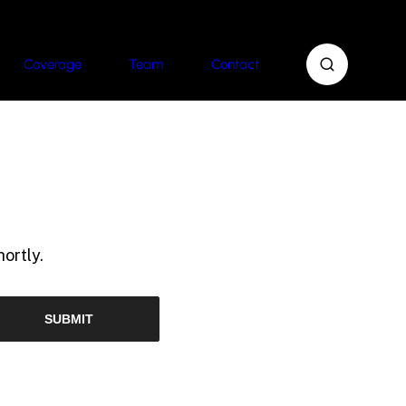
Coverage
Team
Contact
ortly.