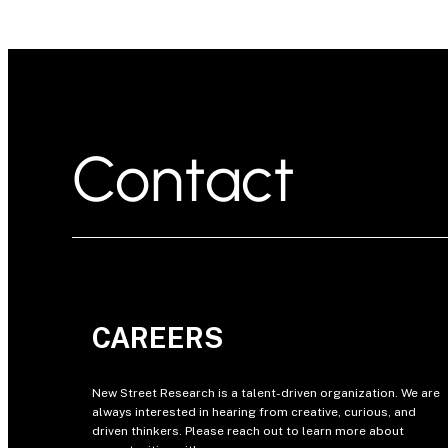
Contact
CAREERS
New Street Research is a talent-driven organization. We are
always interested in hearing from creative, curious, and
driven thinkers. Please reach out to learn more about