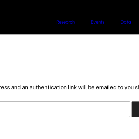
Research
Events
Data
ess and an authentication link will be emailed to you sh