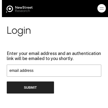
Login
Enter your email address and an authentication
link will be emailed to you shortly.