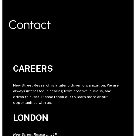
Contact
CAREERS
New Street Research is a talent-driven organization. We are
always interested in hearing from creative, curious, and
driven thinkers. Please reach out to learn more about
opportunities with us.
LONDON
New Street Research LLP