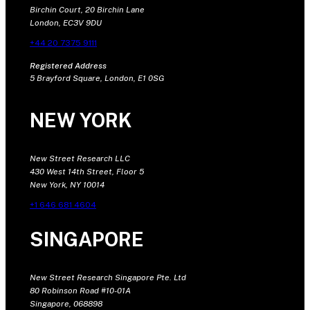
Birchin Court, 20 Birchin Lane
London, EC3V 9DU
+44 20 7375 9111
Registered Address
5 Brayford Square, London, E1 0SG
NEW YORK
New Street Research LLC
430 West 14th Street, Floor 5
New York, NY 10014
+1 646 681 4604
SINGAPORE
New Street Research Singapore Pte. Ltd
80 Robinson Road #10-01A
Singapore, 068898