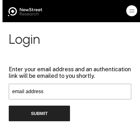
Login
Enter your email address and an authentication
link will be emailed to you shortly.