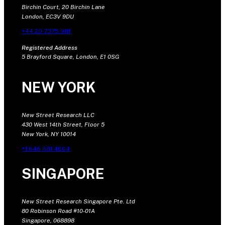
Birchin Court, 20 Birchin Lane
London, EC3V 9DU
+44 20 7375 9111
Registered Address
5 Brayford Square, London, E1 0SG
NEW YORK
New Street Research LLC
430 West 14th Street, Floor 5
New York, NY 10014
+1 646 681 4604
SINGAPORE
New Street Research Singapore Pte. Ltd
80 Robinson Road #10-01A
Singapore, 068898