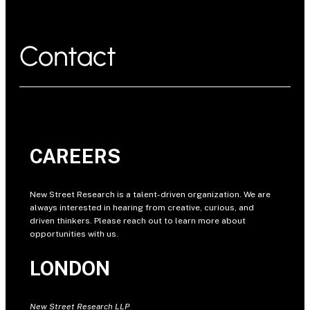
Contact
CAREERS
New Street Research is a talent-driven organization. We are
always interested in hearing from creative, curious, and
driven thinkers. Please reach out to learn more about
opportunities with us.
LONDON
New Street Research LLP