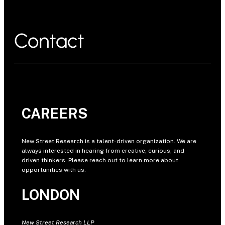
Contact
CAREERS
New Street Research is a talent-driven organization. We are
always interested in hearing from creative, curious, and
driven thinkers. Please reach out to learn more about
opportunities with us.
LONDON
New Street Research LLP