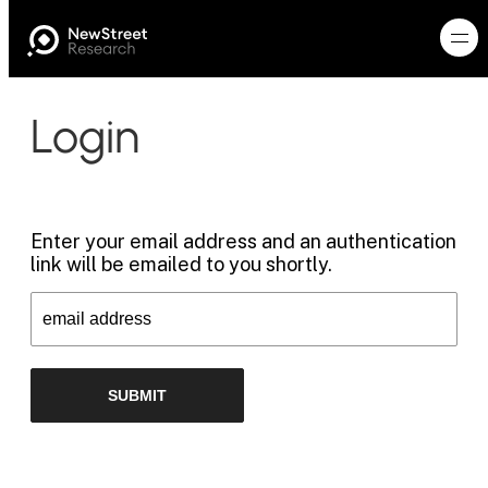
Login
Enter your email address and an authentication
link will be emailed to you shortly.