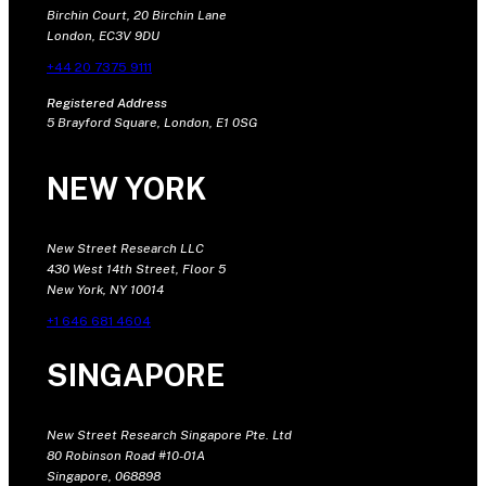
Birchin Court, 20 Birchin Lane
London, EC3V 9DU
+44 20 7375 9111
Registered Address
5 Brayford Square, London, E1 0SG
NEW YORK
New Street Research LLC
430 West 14th Street, Floor 5
New York, NY 10014
+1 646 681 4604
SINGAPORE
New Street Research Singapore Pte. Ltd
80 Robinson Road #10-01A
Singapore, 068898