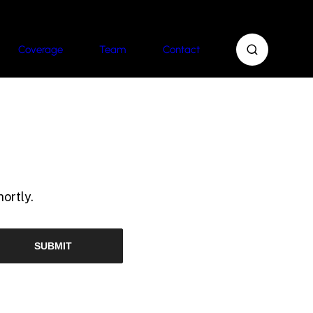
Coverage
Team
Contact
ortly.