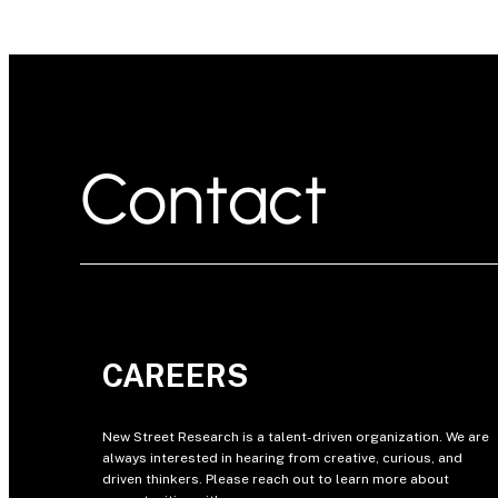
Contact
CAREERS
New Street Research is a talent-driven organization. We are
always interested in hearing from creative, curious, and
driven thinkers. Please reach out to learn more about