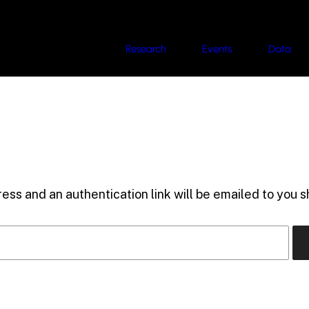
Research
Events
Data
ess and an authentication link will be emailed to you sh