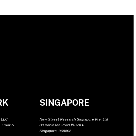
RK
SINGAPORE
 LLC
New Street Research Singapore Pte. Ltd
 Floor 5
80 Robinson Road #10-01A
Singapore, 068898