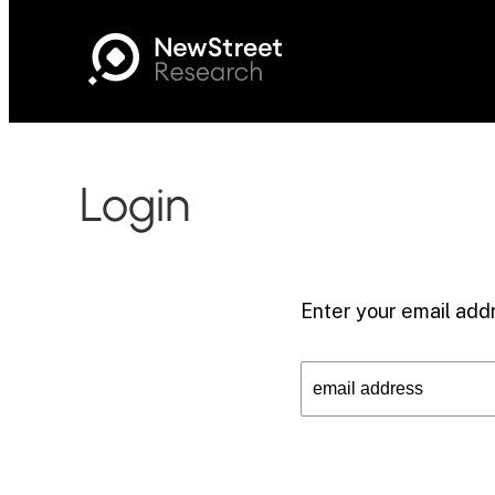
Login
Enter your email addr