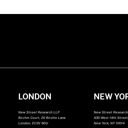
LONDON
NEW YO
New Street Research LLP
New Street Research
Birchin Court, 20 Birchin Lane
430 West 14th Street,
London, EC3V 9DU
New York, NY 10014