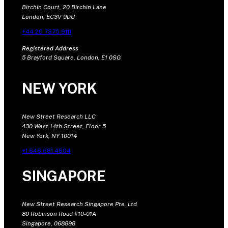
Birchin Court, 20 Birchin Lane
London, EC3V 9DU
+44 20 7375 9111
Registered Address
5 Brayford Square, London, E1 0SG
NEW YORK
New Street Research LLC
430 West 14th Street, Floor 5
New York, NY 10014
+1 646 681 4604
SINGAPORE
New Street Research Singapore Pte. Ltd
80 Robinson Road #10-01A
Singapore, 068898