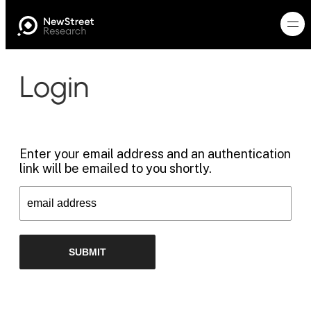
Login
Enter your email address and an authentication
link will be emailed to you shortly.