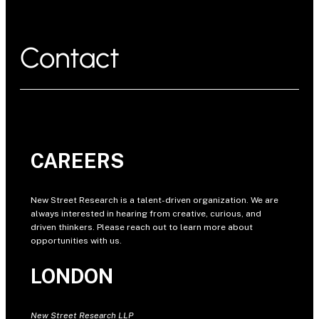
Contact
CAREERS
New Street Research is a talent-driven organization. We are
always interested in hearing from creative, curious, and
driven thinkers. Please reach out to learn more about
opportunities with us.
LONDON
New Street Research LLP