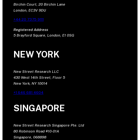
Birchin Court, 20 Birchin Lane
London, EC3V 9DU
+44 20 7375 9111
Registered Address
5 Brayford Square, London, E1 0SG
NEW YORK
New Street Research LLC
430 West 14th Street, Floor 5
New York, NY 10014
+1 646 681 4604
SINGAPORE
New Street Research Singapore Pte. Ltd
80 Robinson Road #10-01A
Singapore, 068898