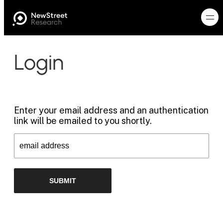
Login
Enter your email address and an authentication
link will be emailed to you shortly.