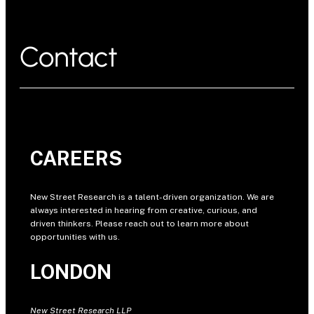
Contact
CAREERS
New Street Research is a talent-driven organization. We are
always interested in hearing from creative, curious, and
driven thinkers. Please reach out to learn more about
opportunities with us.
LONDON
New Street Research LLP