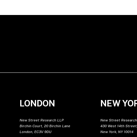
LONDON
NEW YO
New Street Research LLP
New Street Research
Birchin Court, 20 Birchin Lane
430 West 14th Street,
London, EC3V 9DU
New York, NY 10014