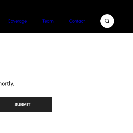
Coverage
Team
Contact
ortly.