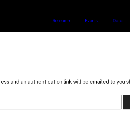
Research
Events
Data
ess and an authentication link will be emailed to you sh