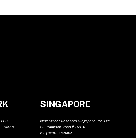
RK
SINGAPORE
 LLC
New Street Research Singapore Pte. Ltd
 Floor 5
80 Robinson Road #10-01A
Singapore, 068898