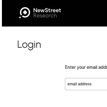
Login
Enter your email addr