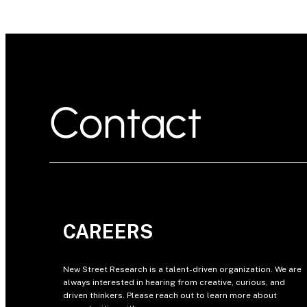
Contact
CAREERS
New Street Research is a talent-driven organization. We are
always interested in hearing from creative, curious, and
driven thinkers. Please reach out to learn more about