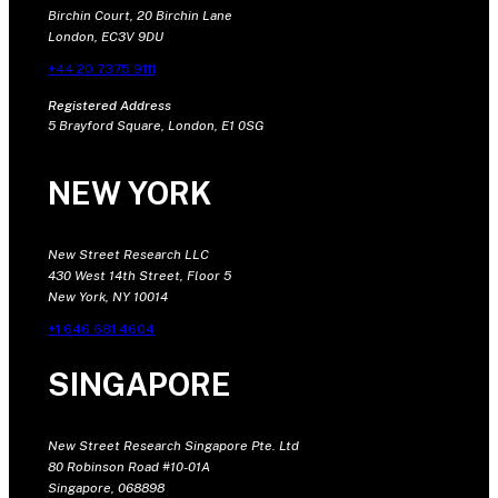
Birchin Court, 20 Birchin Lane
London, EC3V 9DU
+44 20 7375 9111
Registered Address
5 Brayford Square, London, E1 0SG
NEW YORK
New Street Research LLC
430 West 14th Street, Floor 5
New York, NY 10014
+1 646 681 4604
SINGAPORE
New Street Research Singapore Pte. Ltd
80 Robinson Road #10-01A
Singapore, 068898