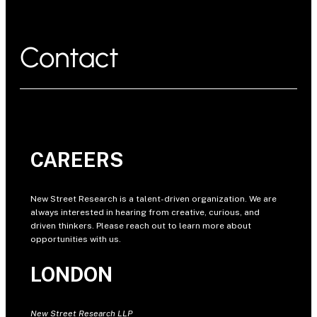
Contact
CAREERS
New Street Research is a talent-driven organization. We are
always interested in hearing from creative, curious, and
driven thinkers. Please reach out to learn more about
opportunities with us.
LONDON
New Street Research LLP