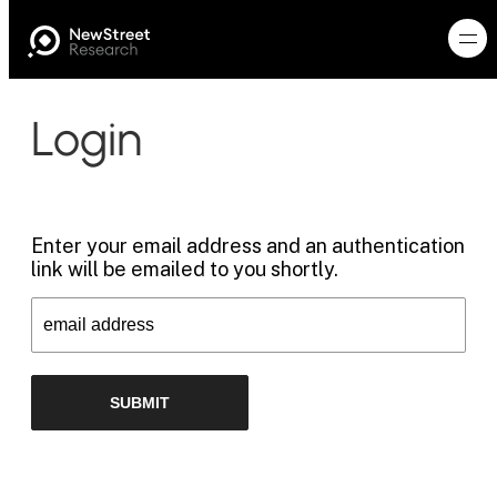
Login
Enter your email address and an authentication
link will be emailed to you shortly.