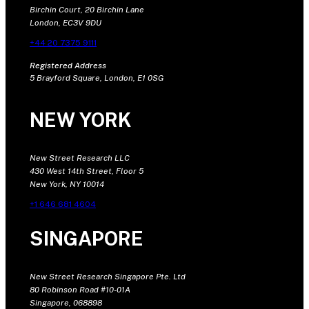
Birchin Court, 20 Birchin Lane
London, EC3V 9DU
+44 20 7375 9111
Registered Address
5 Brayford Square, London, E1 0SG
NEW YORK
New Street Research LLC
430 West 14th Street, Floor 5
New York, NY 10014
+1 646 681 4604
SINGAPORE
New Street Research Singapore Pte. Ltd
80 Robinson Road #10-01A
Singapore, 068898