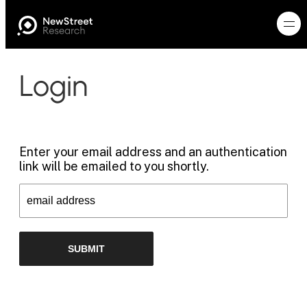
Login
Enter your email address and an authentication
link will be emailed to you shortly.