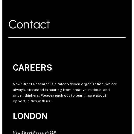
Contact
CAREERS
New Street Research is a talent-driven organization. We are
always interested in hearing from creative, curious, and
driven thinkers. Please reach out to learn more about
opportunities with us.
LONDON
New Street Research LLP