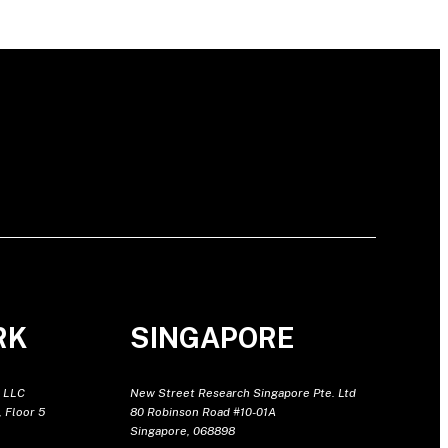
RK
SINGAPORE
 LLC
New Street Research Singapore Pte. Ltd
 Floor 5
80 Robinson Road #10-01A
Singapore, 068898