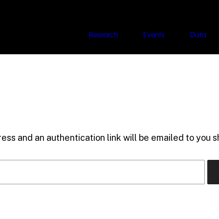
Research
Events
Data
ess and an authentication link will be emailed to you sh