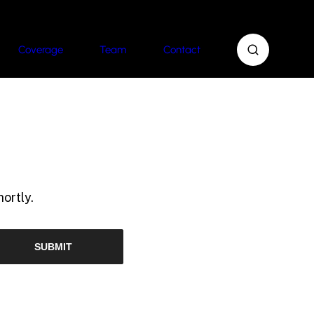
Coverage
Team
Contact
ortly.