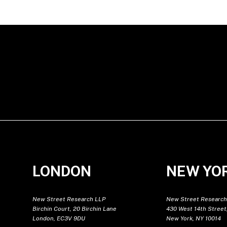
LONDON
NEW YO
New Street Research LLP
New Street Research
Birchin Court, 20 Birchin Lane
430 West 14th Street,
London, EC3V 9DU
New York, NY 10014