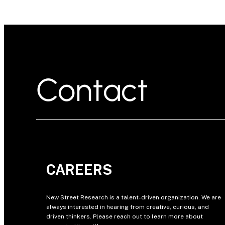
Contact
CAREERS
New Street Research is a talent-driven organization. We are
always interested in hearing from creative, curious, and
driven thinkers. Please reach out to learn more about