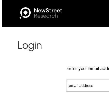
Login
Enter your email addr