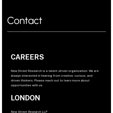
Contact
CAREERS
New Street Research is a talent-driven organization. We are
always interested in hearing from creative, curious, and
driven thinkers. Please reach out to learn more about
opportunities with us.
LONDON
New Street Research LLP