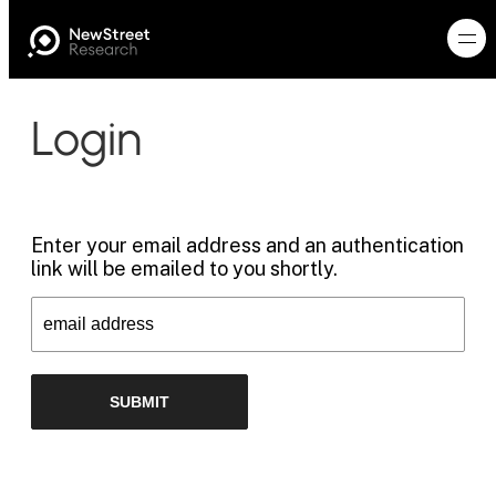
Login
Enter your email address and an authentication
link will be emailed to you shortly.