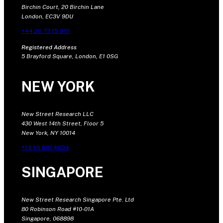
Birchin Court, 20 Birchin Lane
London, EC3V 9DU
+44 20 7375 9111
Registered Address
5 Brayford Square, London, E1 0SG
NEW YORK
New Street Research LLC
430 West 14th Street, Floor 5
New York, NY 10014
+1 646 681 4604
SINGAPORE
New Street Research Singapore Pte. Ltd
80 Robinson Road #10-01A
Singapore, 068898