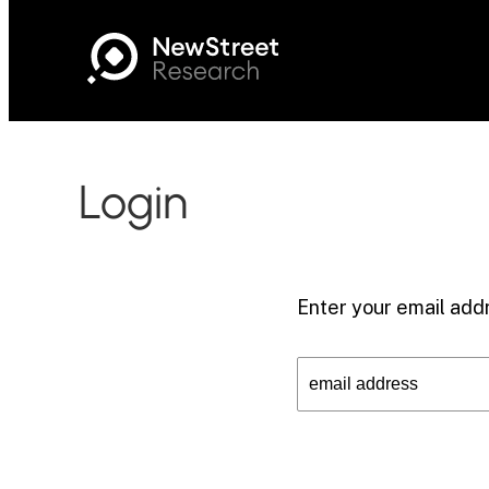
Login
Enter your email addr