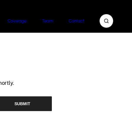
Coverage
Team
Contact
ortly.