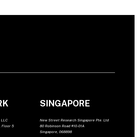
RK
SINGAPORE
 LLC
New Street Research Singapore Pte. Ltd
 Floor 5
80 Robinson Road #10-01A
Singapore, 068898