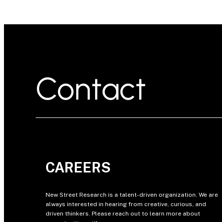
Contact
CAREERS
New Street Research is a talent-driven organization. We are
always interested in hearing from creative, curious, and
driven thinkers. Please reach out to learn more about