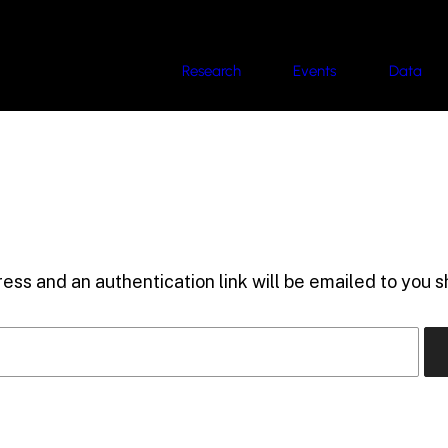
Research
Events
Data
ess and an authentication link will be emailed to you sh