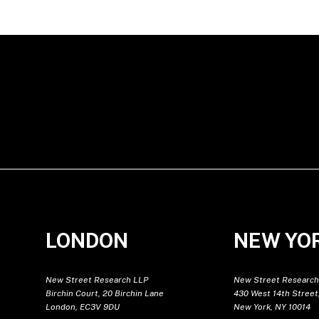
LONDON
NEW YO
New Street Research LLP
New Street Research
Birchin Court, 20 Birchin Lane
430 West 14th Street,
London, EC3V 9DU
New York, NY 10014