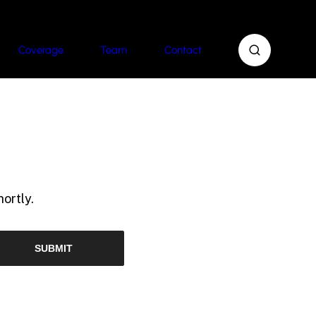
Coverage
Team
Contact
ortly.