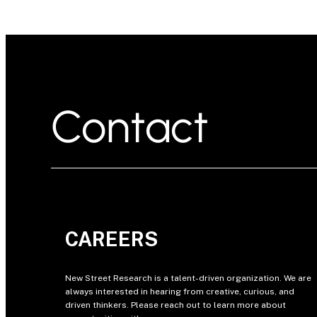
Contact
CAREERS
New Street Research is a talent-driven organization. We are
always interested in hearing from creative, curious, and
driven thinkers. Please reach out to learn more about