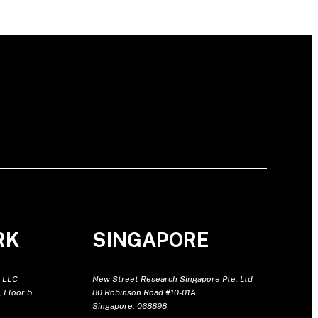
RK
SINGAPORE
 LLC
New Street Research Singapore Pte. Ltd
 Floor 5
80 Robinson Road #10-01A
Singapore, 068898