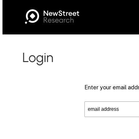
Login
Enter your email addr