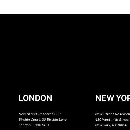
LONDON
NEW YO
New Street Research LLP
New Street Research
Birchin Court, 20 Birchin Lane
430 West 14th Street,
London, EC3V 9DU
New York, NY 10014