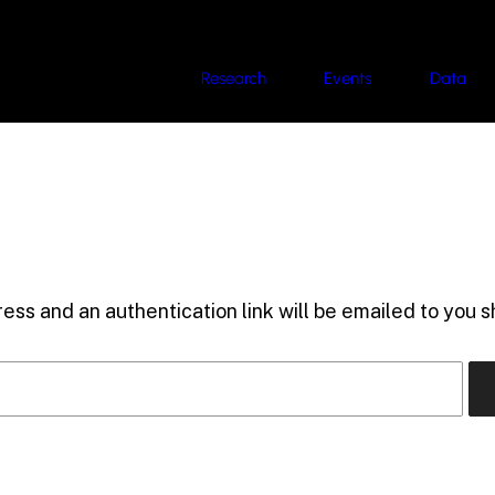
Research
Events
Data
ess and an authentication link will be emailed to you sh