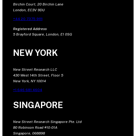
Birchin Court, 20 Birchin Lane
London, EC3V 9DU
+44 20 7375 9111
Registered Address
5 Brayford Square, London, E1 0SG
NEW YORK
New Street Research LLC
430 West 14th Street, Floor 5
New York, NY 10014
+1 646 681 4604
SINGAPORE
New Street Research Singapore Pte. Ltd
80 Robinson Road #10-01A
Singapore, 068898