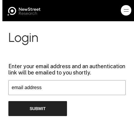
Login
Enter your email address and an authentication
link will be emailed to you shortly.