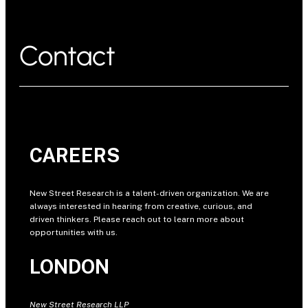
Contact
CAREERS
New Street Research is a talent-driven organization. We are
always interested in hearing from creative, curious, and
driven thinkers. Please reach out to learn more about
opportunities with us.
LONDON
New Street Research LLP