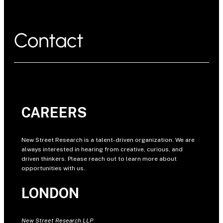
Contact
CAREERS
New Street Research is a talent-driven organization. We are
always interested in hearing from creative, curious, and
driven thinkers. Please reach out to learn more about
opportunities with us.
LONDON
New Street Research LLP