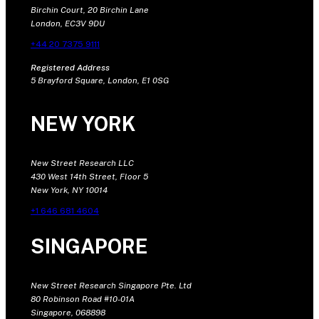
Birchin Court, 20 Birchin Lane
London, EC3V 9DU
+44 20 7375 9111
Registered Address
5 Brayford Square, London, E1 0SG
NEW YORK
New Street Research LLC
430 West 14th Street, Floor 5
New York, NY 10014
+1 646 681 4604
SINGAPORE
New Street Research Singapore Pte. Ltd
80 Robinson Road #10-01A
Singapore, 068898