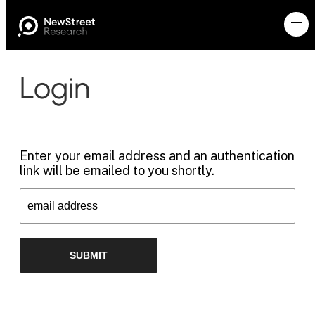
Login
Enter your email address and an authentication
link will be emailed to you shortly.