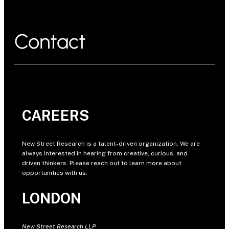
Contact
CAREERS
New Street Research is a talent-driven organization. We are
always interested in hearing from creative, curious, and
driven thinkers. Please reach out to learn more about
opportunities with us.
LONDON
New Street Research LLP