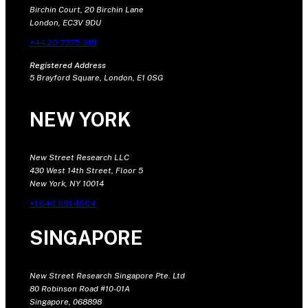
Birchin Court, 20 Birchin Lane
London, EC3V 9DU
+44 20 7375 9111
Registered Address
5 Brayford Square, London, E1 0SG
NEW YORK
New Street Research LLC
430 West 14th Street, Floor 5
New York, NY 10014
+1 646 681 4604
SINGAPORE
New Street Research Singapore Pte. Ltd
80 Robinson Road #10-01A
Singapore, 068898