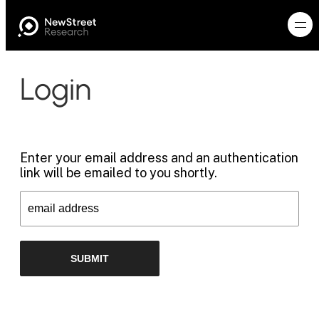
Login
Enter your email address and an authentication
link will be emailed to you shortly.