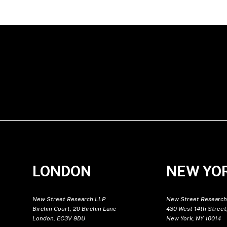
LONDON
NEW YO
New Street Research LLP
New Street Research
Birchin Court, 20 Birchin Lane
430 West 14th Street,
London, EC3V 9DU
New York, NY 10014