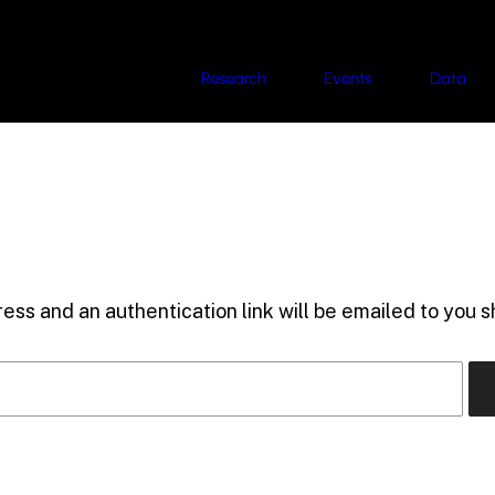
Research
Events
Data
ess and an authentication link will be emailed to you sh