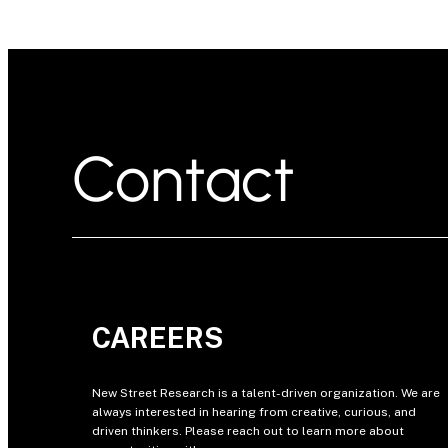
Contact
CAREERS
New Street Research is a talent-driven organization. We are
always interested in hearing from creative, curious, and
driven thinkers. Please reach out to learn more about