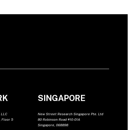
RK
SINGAPORE
 LLC
New Street Research Singapore Pte. Ltd
 Floor 5
80 Robinson Road #10-01A
Singapore, 068898