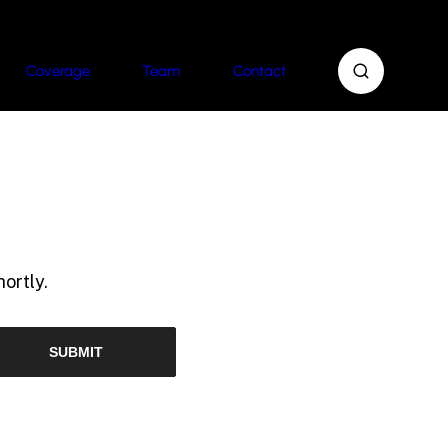
Coverage
Team
Contact
ortly.