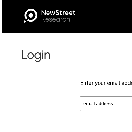
Login
Enter your email addr