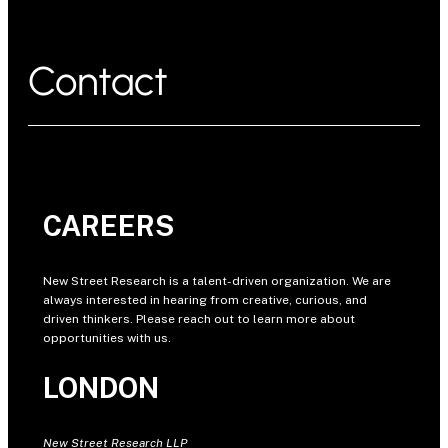
Contact
CAREERS
New Street Research is a talent-driven organization. We are
always interested in hearing from creative, curious, and
driven thinkers. Please reach out to learn more about
opportunities with us.
LONDON
New Street Research LLP