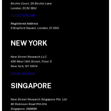
Birchin Court, 20 Birchin Lane
London, EC3V 9DU
+44 20 7375 9111
Registered Address
5 Brayford Square, London, E1 0SG
NEW YORK
New Street Research LLC
430 West 14th Street, Floor 5
New York, NY 10014
+1 646 681 4604
SINGAPORE
New Street Research Singapore Pte. Ltd
80 Robinson Road #10-01A
Singapore, 068898