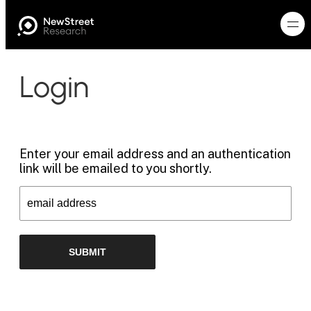
Login
Enter your email address and an authentication
link will be emailed to you shortly.