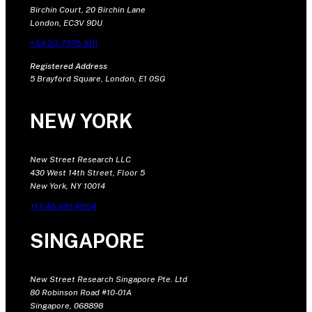
Birchin Court, 20 Birchin Lane
London, EC3V 9DU
+44 20 7375 9111
Registered Address
5 Brayford Square, London, E1 0SG
NEW YORK
New Street Research LLC
430 West 14th Street, Floor 5
New York, NY 10014
+1 646 681 4604
SINGAPORE
New Street Research Singapore Pte. Ltd
80 Robinson Road #10-01A
Singapore, 068898