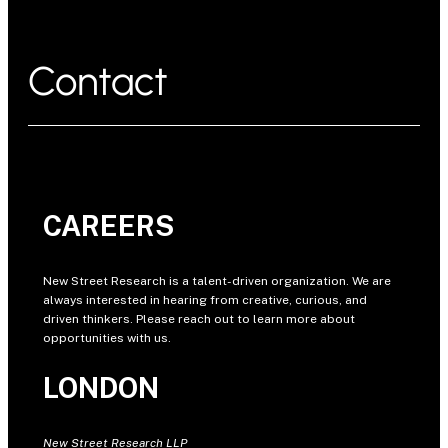
Contact
CAREERS
New Street Research is a talent-driven organization. We are
always interested in hearing from creative, curious, and
driven thinkers. Please reach out to learn more about
opportunities with us.
LONDON
New Street Research LLP