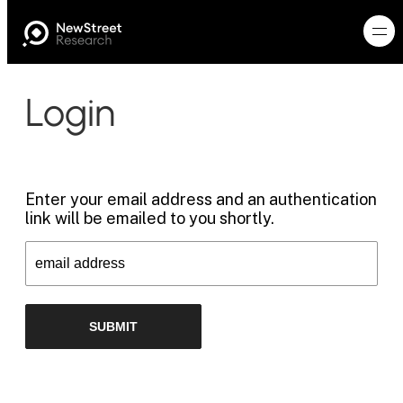
Login
Enter your email address and an authentication
link will be emailed to you shortly.