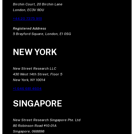
Birchin Court, 20 Birchin Lane
London, EC3V 9DU
+44 20 7375 9111
Registered Address
5 Brayford Square, London, E1 0SG
NEW YORK
New Street Research LLC
430 West 14th Street, Floor 5
New York, NY 10014
+1 646 681 4604
SINGAPORE
New Street Research Singapore Pte. Ltd
80 Robinson Road #10-01A
Singapore, 068898