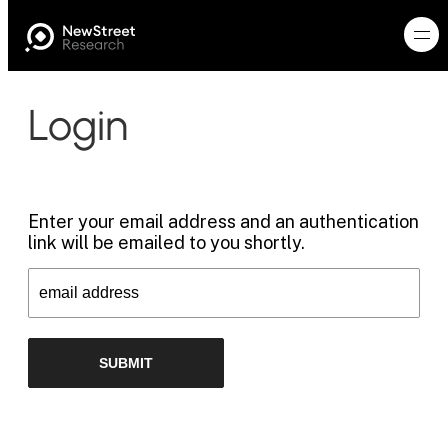
Login
Enter your email address and an authentication
link will be emailed to you shortly.