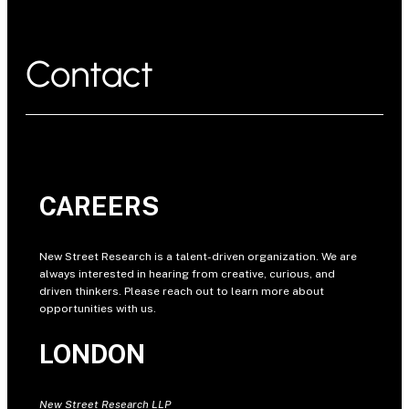
Contact
CAREERS
New Street Research is a talent-driven organization. We are
always interested in hearing from creative, curious, and
driven thinkers. Please reach out to learn more about
opportunities with us.
LONDON
New Street Research LLP